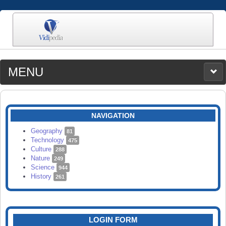
MENU
MEDIA
CATEGORIES
UPLOAD
NAVIGATION
SEARCH
Geography
81
Technology
475
Culture
288
Nature
249
Science
944
History
261
LOGIN FORM