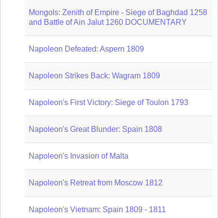
Mongols: Zenith of Empire - Siege of Baghdad 1258
and Battle of Ain Jalut 1260 DOCUMENTARY
Napoleon Defeated: Aspern 1809
Napoleon Strikes Back: Wagram 1809
Napoleon's First Victory: Siege of Toulon 1793
Napoleon's Great Blunder: Spain 1808
Napoleon's Invasion of Malta
Napoleon's Retreat from Moscow 1812
Napoleon's Vietnam: Spain 1809 - 1811