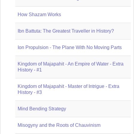
How Shazam Works
Ibn Battuta: The Greatest Traveller in History?
Ion Propulsion - The Plane With No Moving Parts
Kingdom of Majapahit - An Empire of Water - Extra
History - #1
Kingdom of Majapahit - Master of Intrigue - Extra
History - #3
Mind Bending Strategy
Misogyny and the Roots of Chauvinism