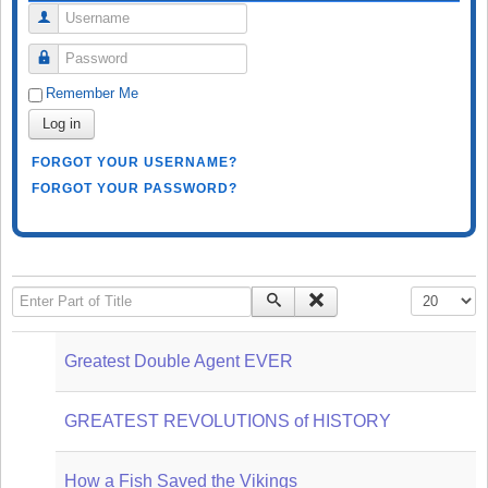
Username
Password
Remember Me
Log in
FORGOT YOUR USERNAME?
FORGOT YOUR PASSWORD?
Enter Part of Title
Display #
Greatest Double Agent EVER
GREATEST REVOLUTIONS of HISTORY
How a Fish Saved the Vikings