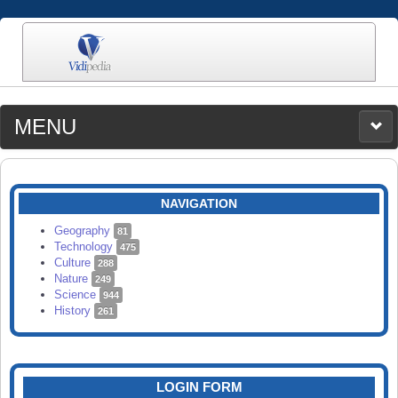
MENU
MEDIA
CATEGORIES
UPLOAD
NAVIGATION
SEARCH
Geography
81
Technology
475
Culture
288
Nature
249
Science
944
History
261
LOGIN FORM