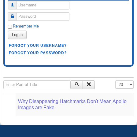
Username
Password
Remember Me
Log in
FORGOT YOUR USERNAME?
FORGOT YOUR PASSWORD?
Enter Part of Title
Display #
Why Disappearing Hatchmarks Don't Mean Apollo
Images are Fake