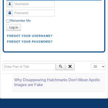
Username
Password
Remember Me
Log in
FORGOT YOUR USERNAME?
FORGOT YOUR PASSWORD?
Enter Part of Title
Display #
Why Disappearing Hatchmarks Don't Mean Apollo
Images are Fake