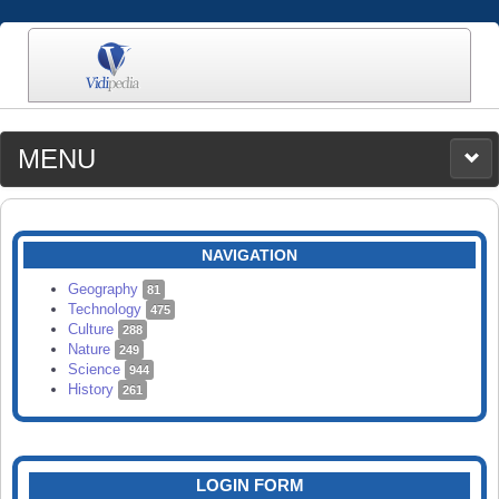
MENU
MEDIA
CATEGORIES
UPLOAD
NAVIGATION
SEARCH
Geography
81
Technology
475
Culture
288
Nature
249
Science
944
History
261
LOGIN FORM