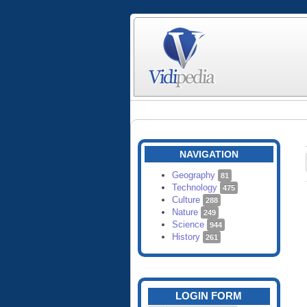
NAVIGATION
Geography
81
Technology
475
Culture
288
Nature
249
Science
944
History
261
LOGIN FORM