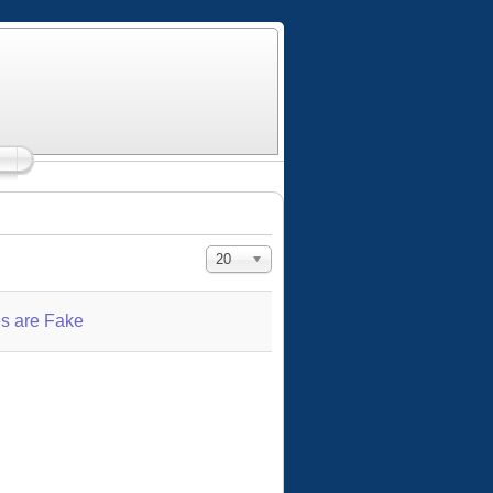
Display #
20
s are Fake