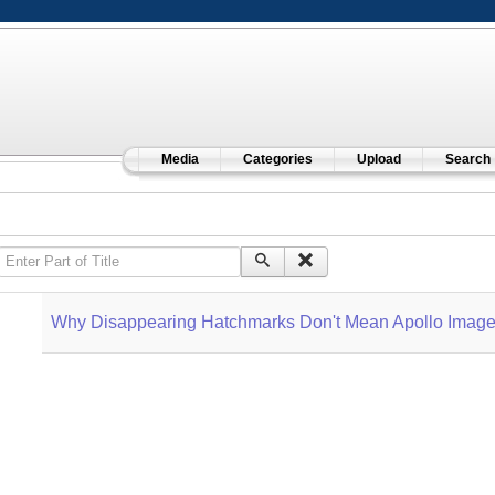
Media
Categories
Upload
Search
Enter Part of Title
Why Disappearing Hatchmarks Don't Mean Apollo Image