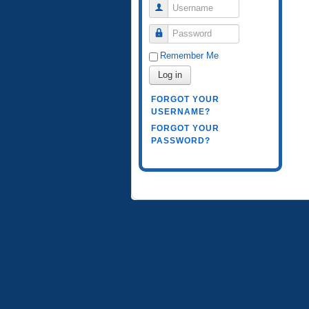
Username
Password
Remember Me
Log in
FORGOT YOUR
USERNAME?
FORGOT YOUR
PASSWORD?