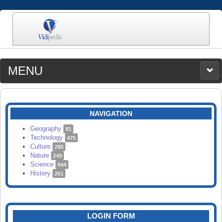
MENU
MEDIA
CATEGORIES
UPLOAD
NAVIGATION
SEARCH
Geography
81
Technology
475
Culture
288
Nature
249
Science
944
History
261
LOGIN FORM