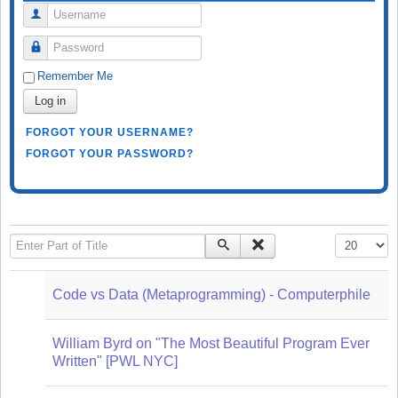
Username
Password
Remember Me
Log in
FORGOT YOUR USERNAME?
FORGOT YOUR PASSWORD?
Enter Part of Title
Display #
Code vs Data (Metaprogramming) - Computerphile
William Byrd on "The Most Beautiful Program Ever
Written" [PWL NYC]