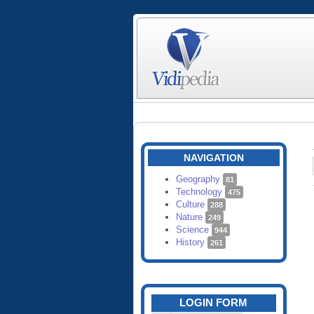
NAVIGATION
Geography
81
Technology
475
Culture
288
Nature
249
Science
944
History
261
LOGIN FORM