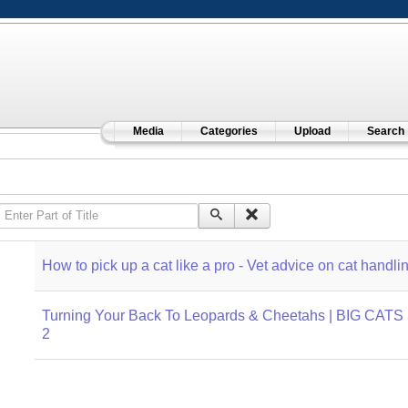
Media
Categories
Upload
Search
Enter Part of Title
How to pick up a cat like a pro - Vet advice on cat handli
Turning Your Back To Leopards & Cheetahs | BIG CATS 
2