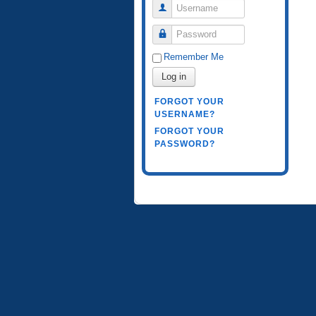
Username
Password
Remember Me
Log in
FORGOT YOUR
USERNAME?
FORGOT YOUR
PASSWORD?