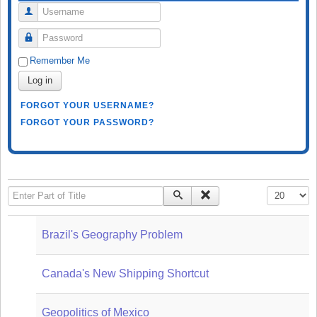
Username
Password
Remember Me
Log in
FORGOT YOUR USERNAME?
FORGOT YOUR PASSWORD?
Enter Part of Title
Display #
Brazil's Geography Problem
Canada's New Shipping Shortcut
Geopolitics of Mexico