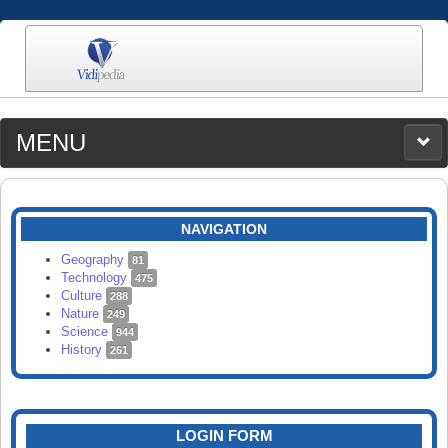
MENU
MEDIA
CATEGORIES
UPLOAD
NAVIGATION
SEARCH
Geography
81
Technology
475
Culture
288
Nature
249
Science
944
History
261
LOGIN FORM