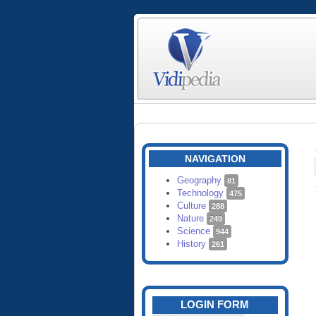
NAVIGATION
Geography
81
Technology
475
Culture
288
Nature
249
Science
944
History
261
LOGIN FORM