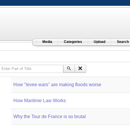
Media
Categories
Upload
Search
Enter Part of Title
How "levee wars" are making floods worse
How Maritime Law Works
Why the Tour de France is so brutal