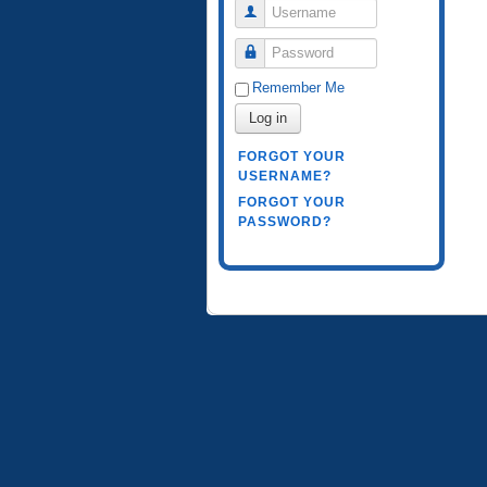
Username
Password
Remember Me
Log in
FORGOT YOUR
USERNAME?
FORGOT YOUR
PASSWORD?