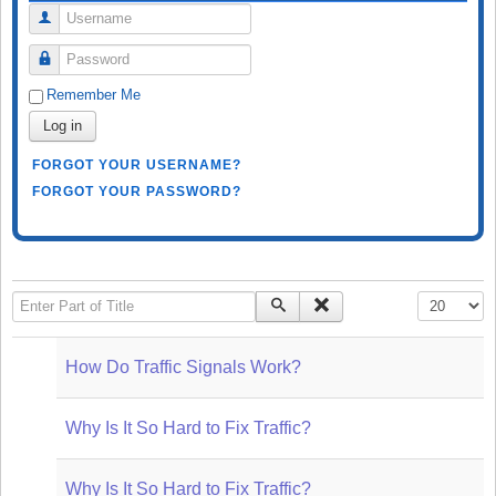
Username
Password
Remember Me
Log in
FORGOT YOUR USERNAME?
FORGOT YOUR PASSWORD?
Enter Part of Title
Display #
How Do Traffic Signals Work?
Why Is It So Hard to Fix Traffic?
Why Is It So Hard to Fix Traffic?