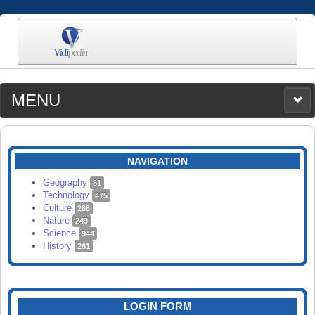
MENU
MEDIA
CATEGORIES
UPLOAD
NAVIGATION
SEARCH
Geography
81
Technology
475
Culture
288
Nature
249
Science
944
History
261
LOGIN FORM