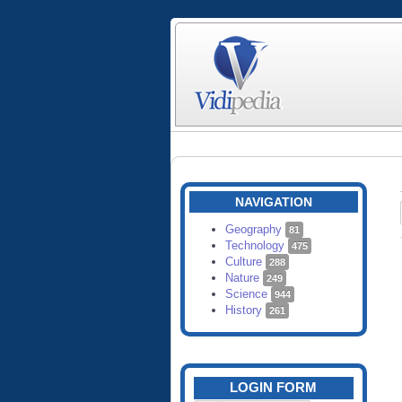
NAVIGATION
Geography
81
Technology
475
Culture
288
Nature
249
Science
944
History
261
LOGIN FORM