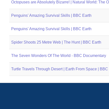
Octopuses are Absolutely Bizarre! | Natural World: The
Penguins' Amazing Survival Skills | BBC Earth
Penguins' Amazing Survival Skills | BBC Earth
Spider Shoots 25 Metre Web | The Hunt | BBC Earth
The Seven Wonders Of The World - BBC Documentary
Turtle Travels Through Desert | Earth From Space | BBC