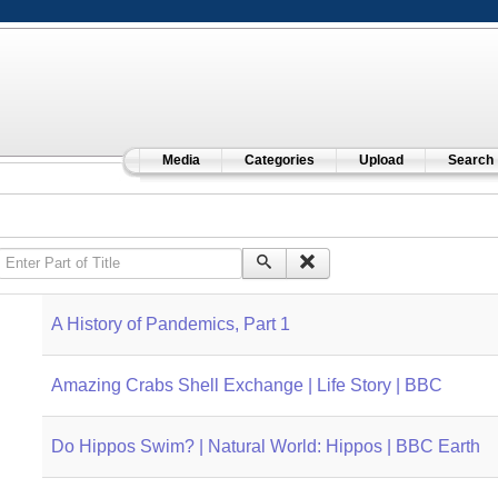
Media
Categories
Upload
Search
Enter Part of Title
A History of Pandemics, Part 1
Amazing Crabs Shell Exchange | Life Story | BBC
Do Hippos Swim? | Natural World: Hippos | BBC Earth