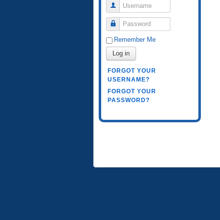
Username
Password
Remember Me
Log in
FORGOT YOUR
USERNAME?
FORGOT YOUR
PASSWORD?