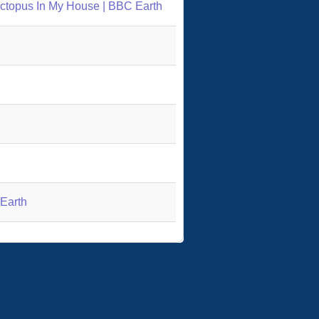
 Octopus In My House | BBC Earth
 Earth