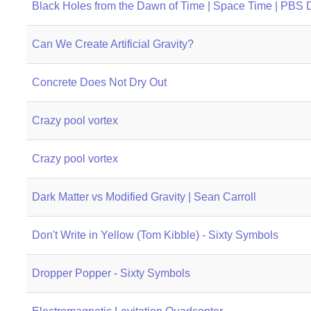
Black Holes from the Dawn of Time | Space Time | PBS D
Can We Create Artificial Gravity?
Concrete Does Not Dry Out
Crazy pool vortex
Crazy pool vortex
Dark Matter vs Modified Gravity | Sean Carroll
Don't Write in Yellow (Tom Kibble) - Sixty Symbols
Dropper Popper - Sixty Symbols