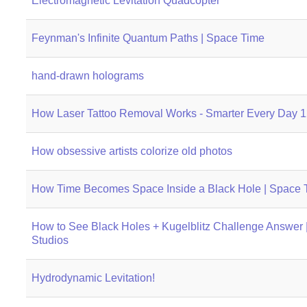
Electromagnetic Levitation Quadcopter
Feynman's Infinite Quantum Paths | Space Time
hand-drawn holograms
How Laser Tattoo Removal Works - Smarter Every Day 
How obsessive artists colorize old photos
How Time Becomes Space Inside a Black Hole | Space 
How to See Black Holes + Kugelblitz Challenge Answer |
Studios
Hydrodynamic Levitation!