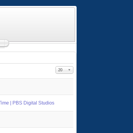
Display #
20
Time | PBS Digital Studios