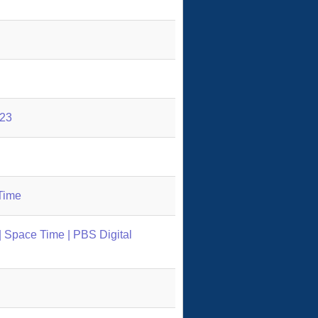
123
Time
 Space Time | PBS Digital