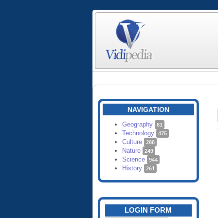
NAVIGATION
Geography
81
Technology
475
Culture
288
Nature
249
Science
944
History
261
LOGIN FORM