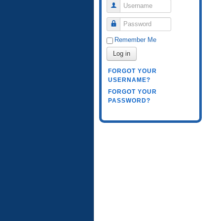
Username
Password
Remember Me
Log in
FORGOT YOUR
USERNAME?
FORGOT YOUR
PASSWORD?