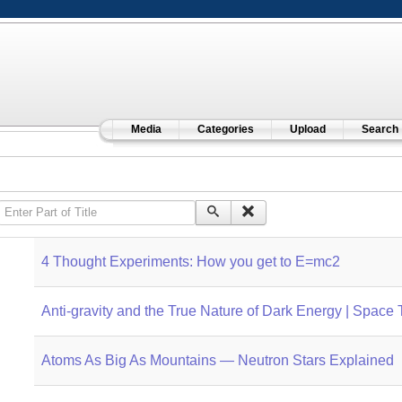
Media
Categories
Upload
Search
Enter Part of Title
4 Thought Experiments: How you get to E=mc2
Anti-gravity and the True Nature of Dark Energy | Space 
Atoms As Big As Mountains — Neutron Stars Explained