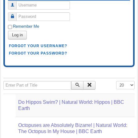
Username
Password
Remember Me
Log in
FORGOT YOUR USERNAME?
FORGOT YOUR PASSWORD?
Enter Part of Title
Display #
Do Hippos Swim? | Natural World: Hippos | BBC
Earth
Octopuses are Absolutely Bizarre! | Natural World:
The Octopus In My House | BBC Earth