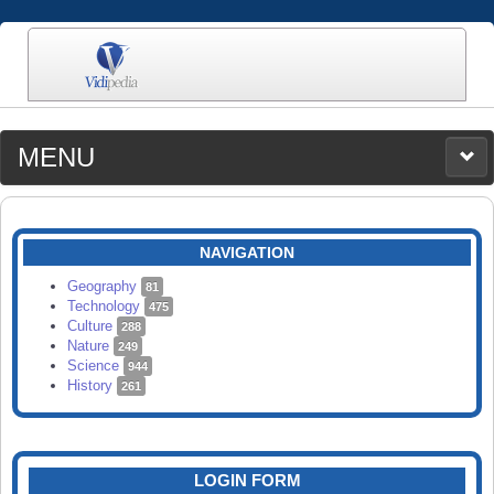
MENU
MEDIA
CATEGORIES
UPLOAD
NAVIGATION
SEARCH
Geography
81
Technology
475
Culture
288
Nature
249
Science
944
History
261
LOGIN FORM