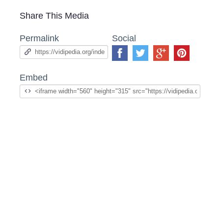
Share This Media
Permalink
Social
Embed