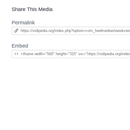
Share This Media
Permalink
Embed