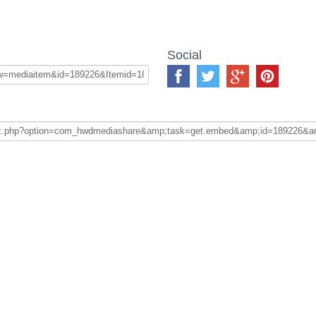
Social