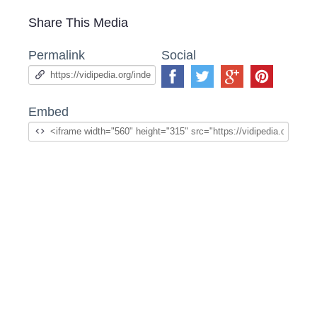
Share This Media
Permalink
Social
Embed