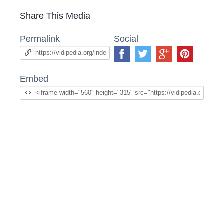
Share This Media
Permalink
Social
Embed