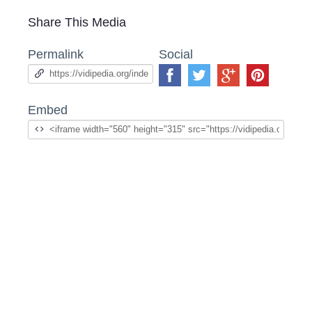
Share This Media
Permalink
Social
Embed