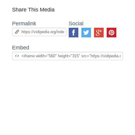
Share This Media
Permalink
Social
Embed