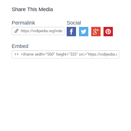
Share This Media
Permalink
Social
Embed