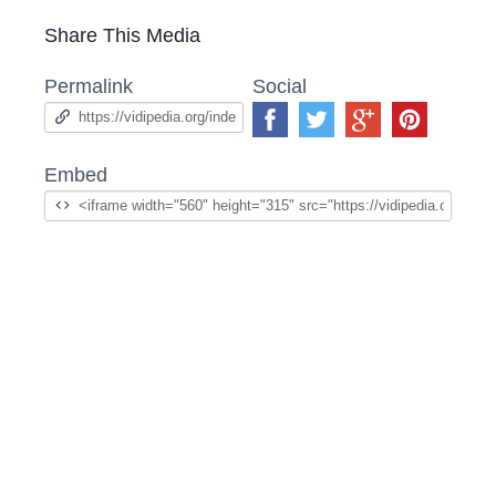
Share This Media
Permalink
Social
Embed