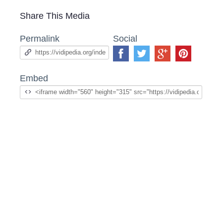
Share This Media
Permalink
Social
Embed