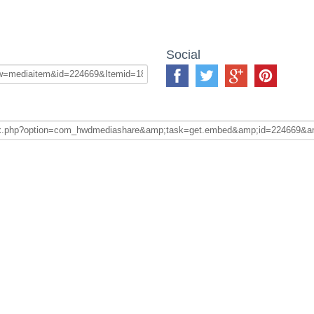
Social