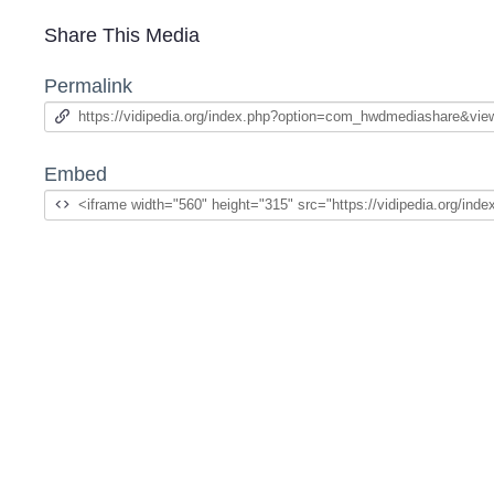
Share This Media
Permalink
Embed