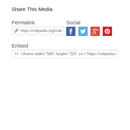
Share This Media
Permalink
Social
Embed