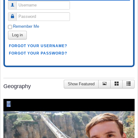
Username
Password
Remember Me
Log in
FORGOT YOUR USERNAME?
FORGOT YOUR PASSWORD?
Show Featured
Geography