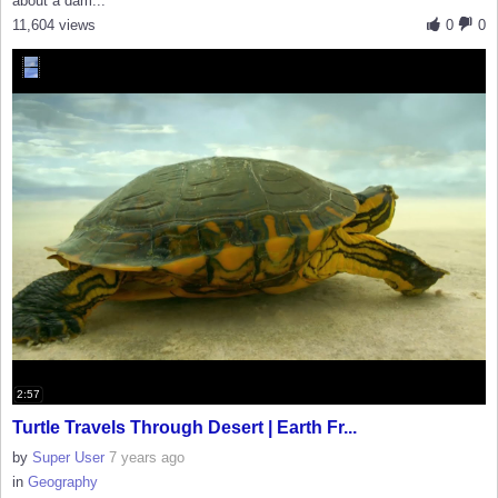
about a dam...
11,604 views
0
0
2:57
Turtle Travels Through Desert | Earth Fr...
by
Super User
7 years ago
in
Geography