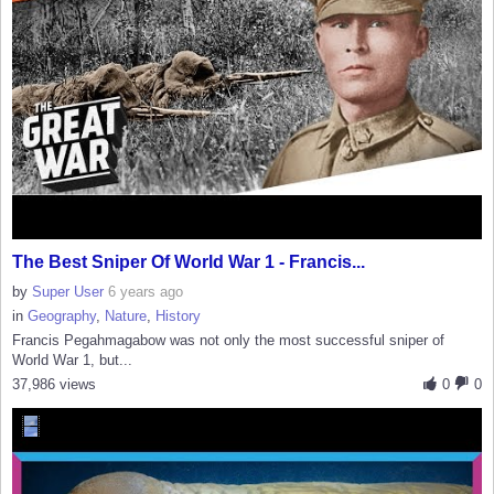
The Best Sniper Of World War 1 - Francis...
by
Super User
6 years ago
in
Geography
,
Nature
,
History
Francis Pegahmagabow was not only the most successful sniper of
World War 1, but...
37,986 views
0
0