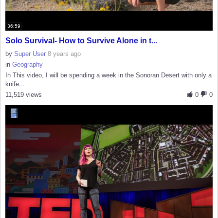
36:59
Solo Survival- How to Survive Alone in t...
by
Super User
8 years ago
in
Geography
In This video, I will be spending a week in the Sonoran Desert with only a
knife...
11,519 views
0
0