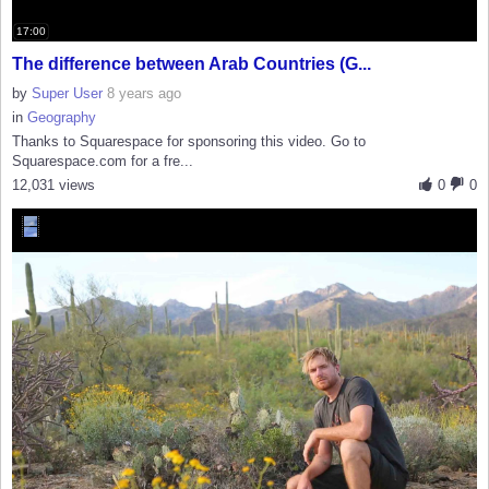
17:00
The difference between Arab Countries (G...
by
Super User
8 years ago
in
Geography
Thanks to Squarespace for sponsoring this video. Go to
Squarespace.com for a fre...
12,031 views
0
0