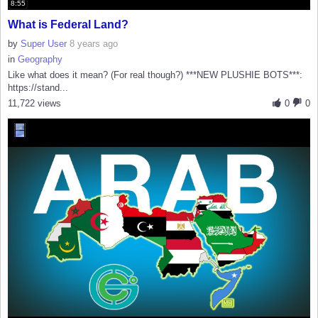
8:55
What is Federal Land?
by
Super User
8 years ago
in
Geography
Like what does it mean? (For real though?) ***NEW PLUSHIE BOTS***:
https://stand...
11,722 views
0
0