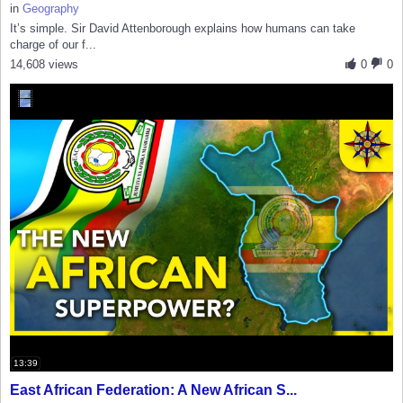
in
Geography
It’s simple. Sir David Attenborough explains how humans can take
charge of our f...
14,608 views
0
0
13:39
East African Federation: A New African S...