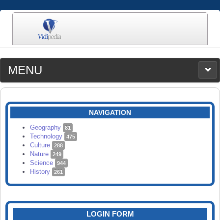
MENU
MEDIA
CATEGORIES
UPLOAD
NAVIGATION
SEARCH
Geography
81
Technology
475
Culture
288
Nature
249
Science
944
History
261
LOGIN FORM