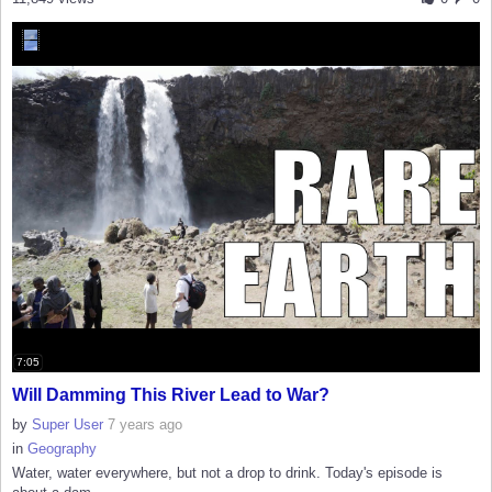
7:05
Will Damming This River Lead to War?
by
Super User
7 years ago
in
Geography
Water, water everywhere, but not a drop to drink. Today's episode is