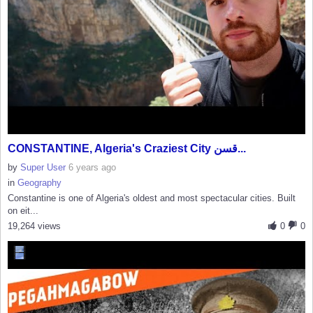
CONSTANTINE, Algeria's Craziest City قسن...
by
Super User
6 years ago
in
Geography
Constantine is one of Algeria's oldest and most spectacular cities. Built
on eit...
19,264 views
0
0