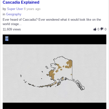
Cascadia Explained
by
Super User
8 years ago
in
Geography
Ever heard of Cascadia? Ever wondered what it would look like on the
world stage...
11,609 views
0
0