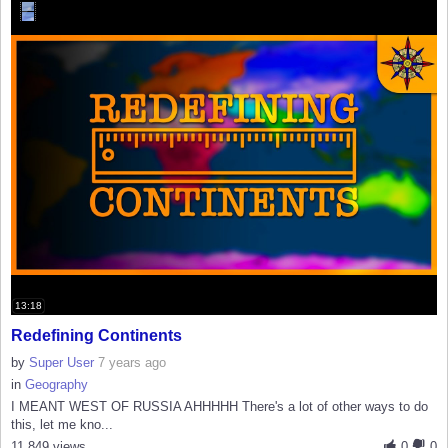
13:18
Redefining Continents
by
Super User
7 years ago
in
Geography
I MEANT WEST OF RUSSIA AHHHHH There's a lot of other ways to do
this, let me kno...
11,849 views
0
0