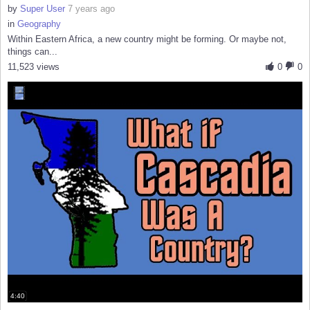
by
Super User
7 years ago
in
Geography
Within Eastern Africa, a new country might be forming. Or maybe not,
things can...
11,523 views
0
0
4:40