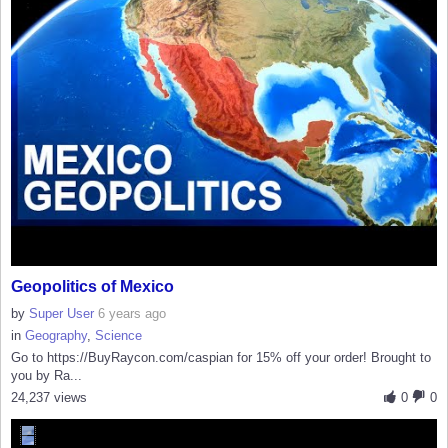
Geopolitics of Mexico
by
Super User
6 years ago
in
Geography
,
Science
Go to https://BuyRaycon.com/caspian for 15% off your order! Brought to
you by Ra...
24,237 views
0
0