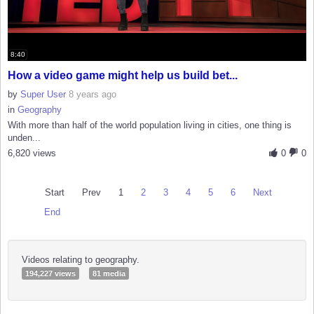
8:40
How a video game might help us build bet...
by
Super User
8 years ago
in
Geography
With more than half of the world population living in cities, one thing is
unden...
6,820 views
0
0
Start
Prev
1
2
3
4
5
6
Next
End
Videos relating to geography.
194,227 views
81 media