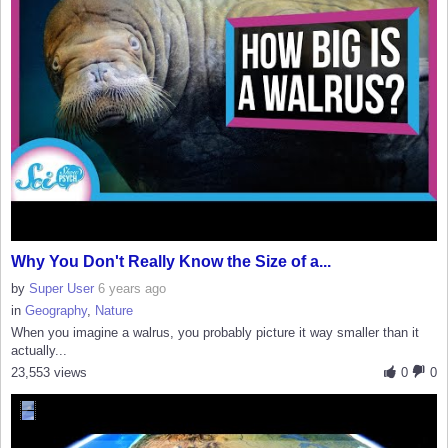
Why You Don't Really Know the Size of a...
by
Super User
6 years ago
in
Geography
,
Nature
When you imagine a walrus, you probably picture it way smaller than it
actually...
23,553 views
0
0