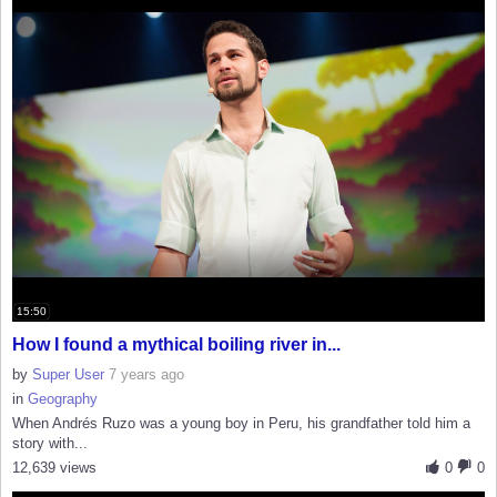
15:50
How I found a mythical boiling river in...
by
Super User
7 years ago
in
Geography
When Andrés Ruzo was a young boy in Peru, his grandfather told him a
story with...
12,639 views
0
0