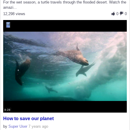
For the wet season, a turtle travels through the flooded desert. Watch the
amazi...
12,298 views
0
0
8:28
How to save our planet
by
Super User
7 years ago