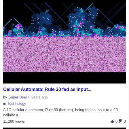
Cellular Automata: Rule 30 fed as input...
by
Super User
6 years ago
in
Technology
A 1D cellular automaton, Rule 30 (bottom), being fed as input to a 2D
cellular a...
11,290 views
0
0