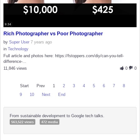
9:34
Rich Photographer vs Poor Photographer
by
Super User
7 years ago
in
Technology
Full article and photos here: https://fstoppers.com/diy/can-you-tell-
difference-...
11,846 views
0
0
Start
Prev
1
2
3
4
5
6
7
8
9
10
Next
End
From sustainable development to Google tech talks.
563,522 views
472 media