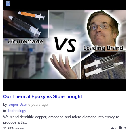
Our Thermal Epoxy vs Store-bought
by
Super User
6 years ago
in
Technology
We blend dendritic copper, graphene and micro diamond into epoxy to
produce a th...
11,605 views
0
0