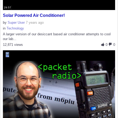
29:57
Solar Powered Air Conditioner!
by
Super User
7 years ago
in
Technology
A larger version of our desiccant based air conditioner attempts to cool
our lab...
12,871 views
0
0