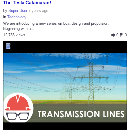
The Tesla Catamaran!
by
Super User
7 years ago
in
Technology
We are introducing a new series on boat design and propulsion.
Beginning with a...
12,733 views
0
0