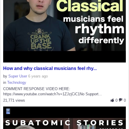
How and why classical musicians feel rhy...
by
Super User
6 years ago
in
Technology
COMMENT RESPONSE VIDEO HERE:
https://www.youtube.com/watch?v=1ZJzjCiC1No Support...
21,771 views
0
0