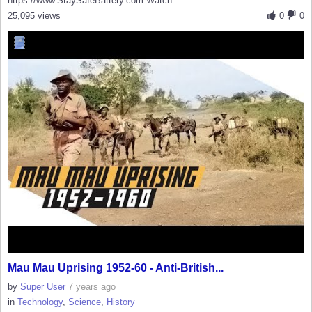
https://www.StaySafeBattery.com Watch...
25,095 views
0
0
Mau Mau Uprising 1952-60 - Anti-British...
by
Super User
7 years ago
in
Technology
,
Science
,
History