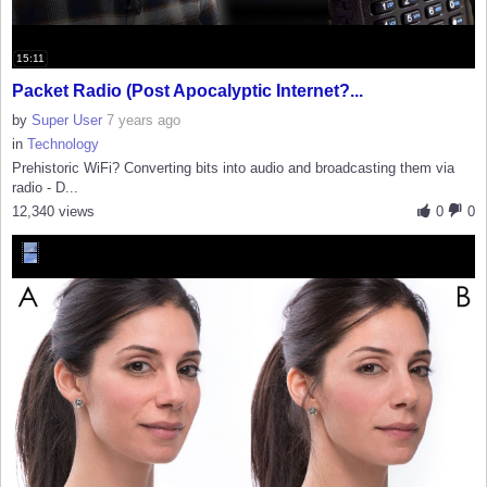
15:11
Packet Radio (Post Apocalyptic Internet?...
by
Super User
7 years ago
in
Technology
Prehistoric WiFi? Converting bits into audio and broadcasting them via
radio - D...
12,340 views
0
0