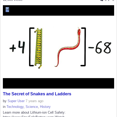
The Secret of Snakes and Ladders
by
Super User
7 years ago
in
Technology
,
Science
,
History
Learn more about Lithium-ion Cell Safety: