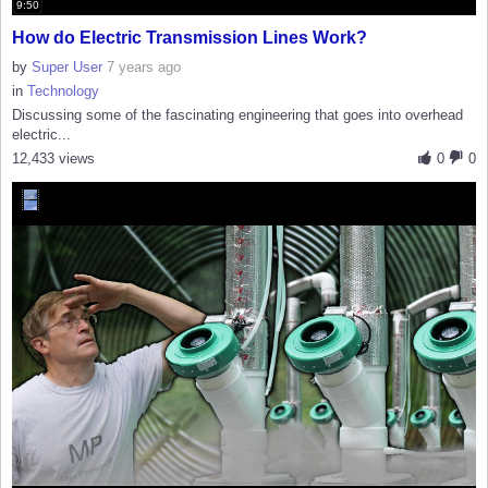
9:50
How do Electric Transmission Lines Work?
by
Super User
7 years ago
in
Technology
Discussing some of the fascinating engineering that goes into overhead
electric...
12,433 views
0
0