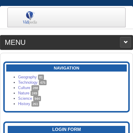
MENU
MEDIA
CATEGORIES
UPLOAD
NAVIGATION
SEARCH
Geography
81
Technology
475
Culture
288
Nature
249
Science
944
History
261
LOGIN FORM