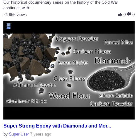
Our historical documentary series on the history of the Cold War
continues with...
24,966 views
0
0
Super Strong Epoxy with Diamonds and Mor...
by
Super User
7 years ago