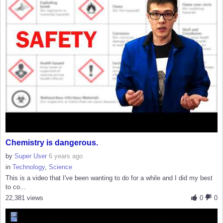
Chemistry is dangerous.
by
Super User
6 years ago
in
Technology
,
Science
This is a video that I've been wanting to do for a while and I did my best
to co...
22,381 views
0
0