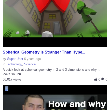
Spherical Geometry Is Stranger Than Hype...
by
Super User
6 years ago
in
Technology
,
Science
A quick look at spherical geometry in 2 and 3 dimensions and why it
looks so unu...
36,017 views
0
0