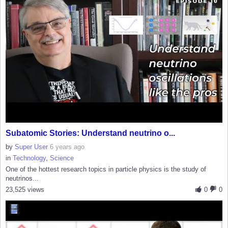
Subatomic Stories: Understand neutrino o...
by
Super User
6 years ago
in
Technology
,
Science
One of the hottest research topics in particle physics is the study of
neutrinos...
23,525 views
0
0