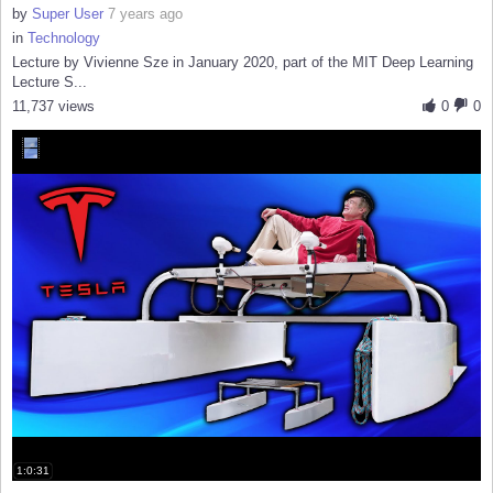
by
Super User
7 years ago
in
Technology
Lecture by Vivienne Sze in January 2020, part of the MIT Deep Learning
Lecture S...
11,737 views
0
0
1:0:31