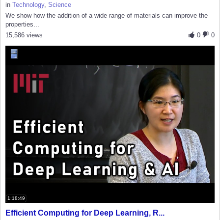
in
Technology
,
Science
We show how the addition of a wide range of materials can improve the
properties...
15,586 views
0
0
1:18:49
Efficient Computing for Deep Learning, R...