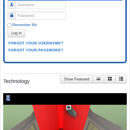
Username
Password
Remember Me
Log in
FORGOT YOUR USERNAME?
FORGOT YOUR PASSWORD?
Show Featured
Technology