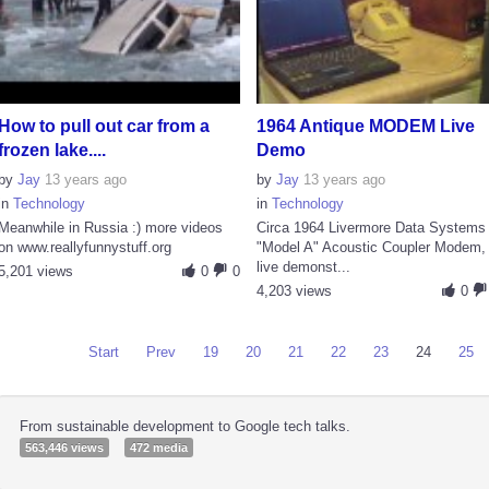
How to pull out car from a
1964 Antique MODEM Live
frozen lake....
Demo
by
Jay
13 years ago
by
Jay
13 years ago
in
Technology
in
Technology
Meanwhile in Russia :) more videos
Circa 1964 Livermore Data Systems
on www.reallyfunnystuff.org
"Model A" Acoustic Coupler Modem,
live demonst...
5,201 views
0
0
4,203 views
0
Start
Prev
19
20
21
22
23
24
25
From sustainable development to Google tech talks.
563,446 views
472 media