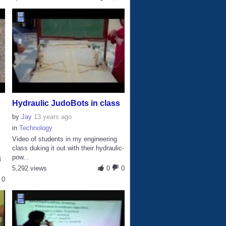
Hydraulic JudoBots in class
by
Jay
13 years ago
in
Technology
Video of students in my engineering
class duking it out with their hydraulic-
pow...
4
5,292 views
0
0
0