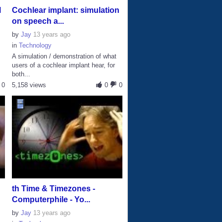
l
Cochlear implant: simulation
on speech a...
by
Jay
13 years ago
in
Technology
A simulation / demonstration of what
users of a cochlear implant hear, for
both...
0
5,158 views
0
0
th Time & Timezones -
Computerphile - Yo...
by
Jay
13 years ago