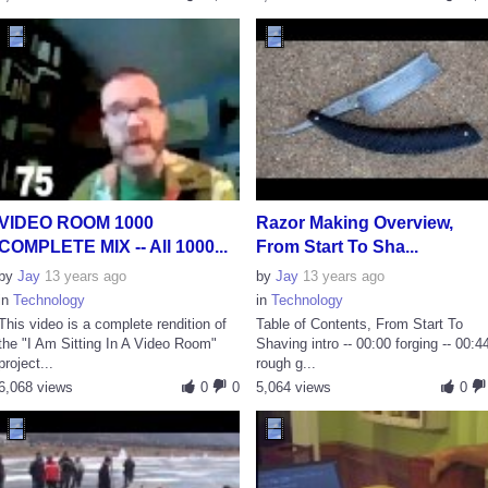
VIDEO ROOM 1000
Razor Making Overview,
COMPLETE MIX -- All 1000...
From Start To Sha...
by
Jay
13 years ago
by
Jay
13 years ago
in
Technology
in
Technology
This video is a complete rendition of
Table of Contents, From Start To
the "I Am Sitting In A Video Room"
Shaving intro -- 00:00 forging -- 00:4
project...
rough g...
6,068 views
0
0
5,064 views
0