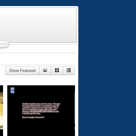
Show Featured