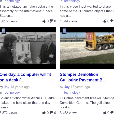
in
Technology
in
Technology
This annotated animation details the
In this video I just wanted to share
assembly of the International Space
some of the 3D printed objects that I
Station...
had a...
5,016 views
0
0
4,044 views
0
One day, a computer will fit
Stomper Demolition
on a desk (...
Guillotine Pavement B...
by
Jay
13 years ago
by
Jay
13 years ago
in
Technology
in
Technology
Science fiction writer Arthur C. Clarke
Guillotine pavement breaker. Stompe
makes the bold claim that one day
Demolition Co., Inc. The guillotine
comput...
breaks...
5,872 views
0
0
5,452 views
0