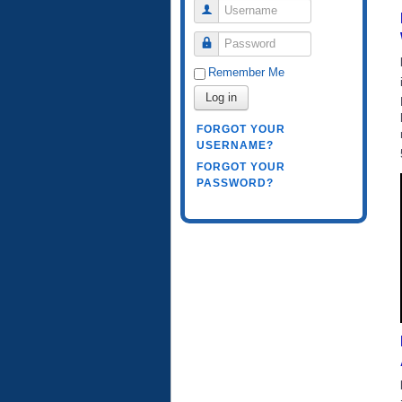
Username
Password
Remember Me
Log in
FORGOT YOUR
USERNAME?
FORGOT YOUR
PASSWORD?