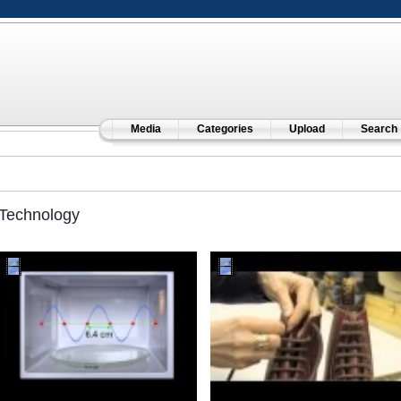
Media
Categories
Upload
Search
Technology