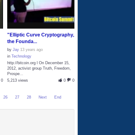
"Elliptic Curve Cryptography,
the Founda...
by
Jay
13 years ago
in
Technology
http://bitcoin.org l On December 15,
2012, activist group Truth, Freedom,
Prospe...
0
5,213 views
0
0
26
27
28
Next
End