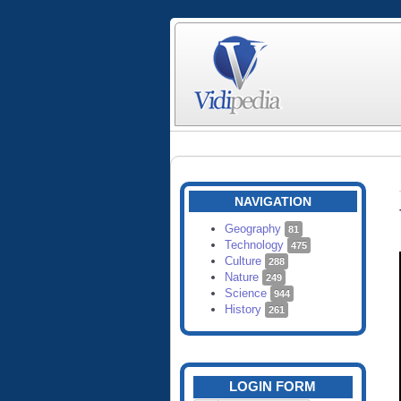
NAVIGATION
Geography
81
Technology
475
Culture
288
Nature
249
Science
944
History
261
LOGIN FORM