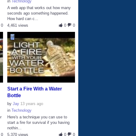
in
Technology
A web app that works out how many
seconds ago something happened.
How hard can c...
0
4,461 views
0
0
Start a Fire With a Water
Bottle
by
Jay
13 years ago
in
Technology
r
Here's a technique you can use to
start a fire for survival if you having
nothin...
0
5,370 views
0
0