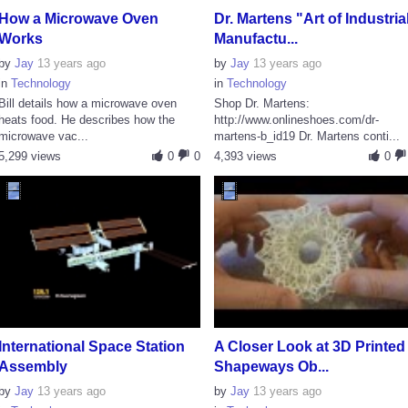
How a Microwave Oven
Dr. Martens "Art of Industria
Works
Manufactu...
by
Jay
13 years ago
by
Jay
13 years ago
in
Technology
in
Technology
Bill details how a microwave oven
Shop Dr. Martens:
heats food. He describes how the
http://www.onlineshoes.com/dr-
microwave vac...
martens-b_id19 Dr. Martens conti...
5,299 views
0
0
4,393 views
0
International Space Station
A Closer Look at 3D Printed
Assembly
Shapeways Ob...
by
Jay
13 years ago
by
Jay
13 years ago