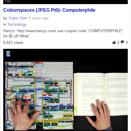
7:31
Colourspaces (JPEG Pt0)- Computerphile
by
Super User
9 years ago
in
Technology
Harry's: http://www.harrys.com/ use coupon code "COMPUTERPHILE"
for $5 off What'...
6,822 views
0
0