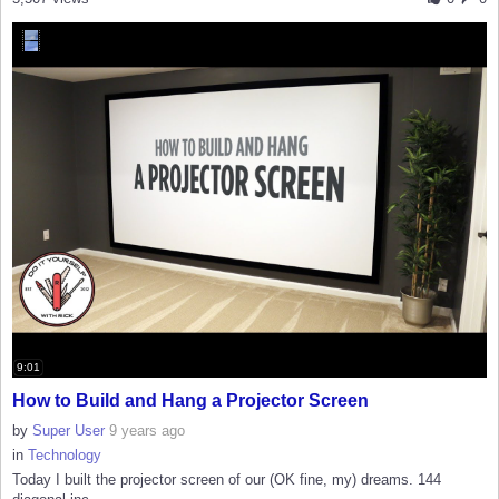
9:01
How to Build and Hang a Projector Screen
by
Super User
9 years ago
in
Technology
Today I built the projector screen of our (OK fine, my) dreams. 144