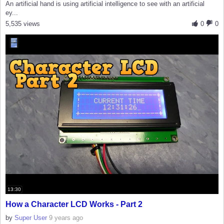
An artificial hand is using artificial intelligence to see with an artificial
ey...
5,535 views
0
0
13:30
How a Character LCD Works - Part 2
by
Super User
9 years ago