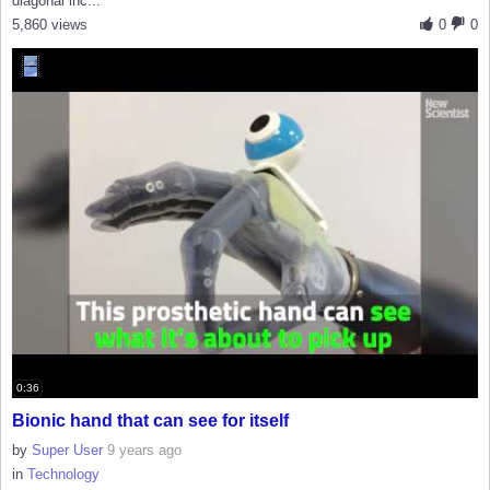
diagonal inc...
5,860 views
0
0
0:36
Bionic hand that can see for itself
by
Super User
9 years ago
in
Technology