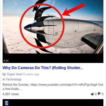
6:54
Why Do Cameras Do This? (Rolling Shutter...
by
Super User
9 years ago
in
Technology
Behind the Scenes: https://www.youtube.com/watch?v=eMJFpj-0ogA Get
a free Audio...
6,697 views
0
0