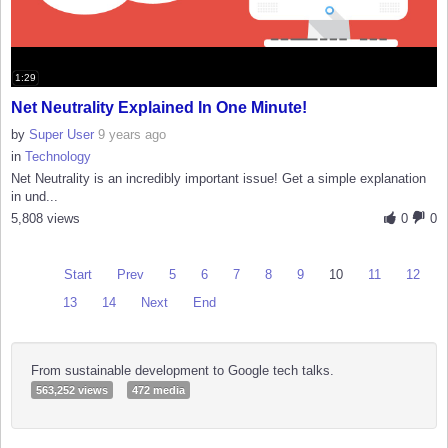
1:29
Net Neutrality Explained In One Minute!
by
Super User
9 years ago
in
Technology
Net Neutrality is an incredibly important issue! Get a simple explanation
in und...
5,808 views
0
0
Start
Prev
5
6
7
8
9
10
11
12
13
14
Next
End
From sustainable development to Google tech talks.
563,252 views
472 media