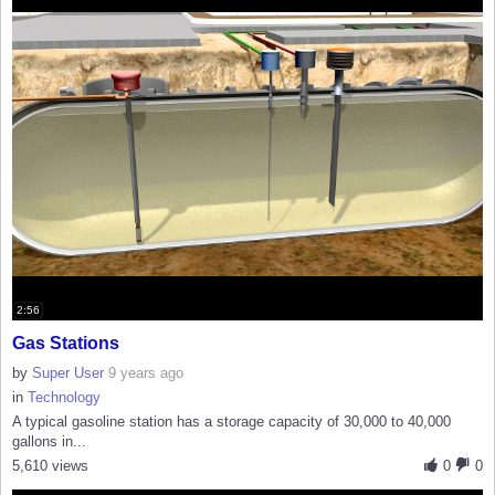
2:56
Gas Stations
by
Super User
9 years ago
in
Technology
A typical gasoline station has a storage capacity of 30,000 to 40,000
gallons in...
5,610 views
0
0