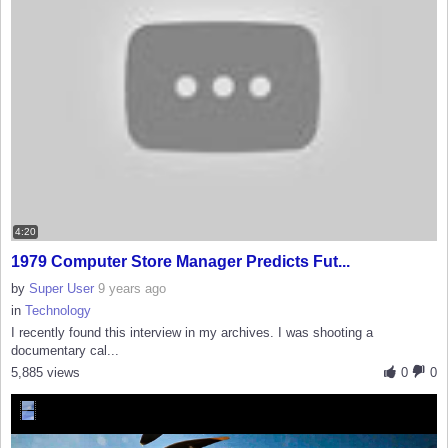
4:20
1979 Computer Store Manager Predicts Fut...
by
Super User
9 years ago
in
Technology
I recently found this interview in my archives. I was shooting a
documentary cal...
5,885 views
0
0