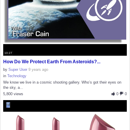
10:27
How Do We Protect Earth From Asteroids?...
by
Super User
9 years ago
in
Technology
We know we live in a cosmic shooting gallery. Who’s got their eyes on
the sky, a...
5,800 views
0
0