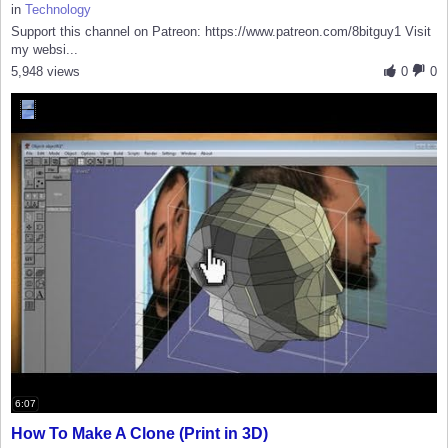
in
Technology
Support this channel on Patreon: https://www.patreon.com/8bitguy1 Visit
my websi...
5,948 views
0
0
6:07
How To Make A Clone (Print in 3D)