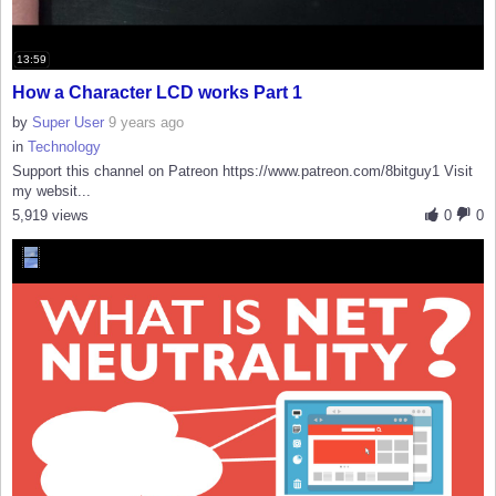
13:59
How a Character LCD works Part 1
by
Super User
9 years ago
in
Technology
Support this channel on Patreon https://www.patreon.com/8bitguy1 Visit
my websit...
5,919 views
0
0