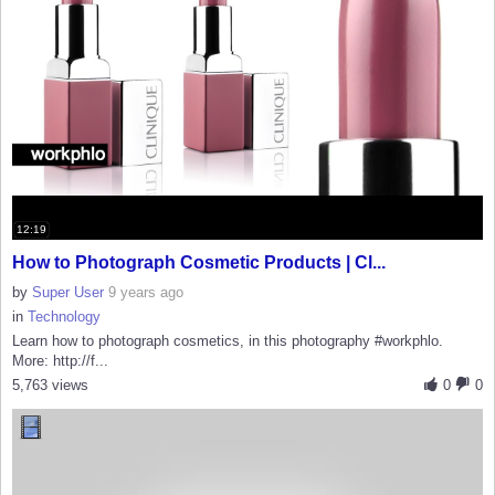
12:19
How to Photograph Cosmetic Products | Cl...
by
Super User
9 years ago
in
Technology
Learn how to photograph cosmetics, in this photography #workphlo.
More: http://f...
5,763 views
0
0