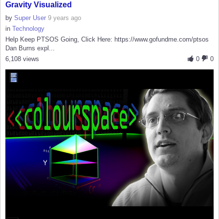
Gravity Visualized
by
Super User
9 years ago
in
Technology
Help Keep PTSOS Going, Click Here: https://www.gofundme.com/ptsos
Dan Burns expl...
6,108 views
0
0