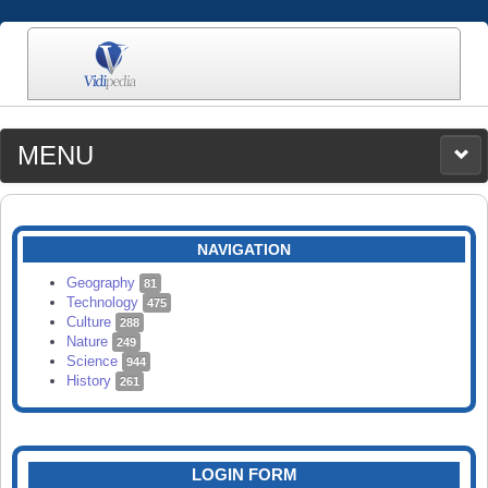
MENU
MEDIA
CATEGORIES
UPLOAD
NAVIGATION
SEARCH
Geography
81
Technology
475
Culture
288
Nature
249
Science
944
History
261
LOGIN FORM