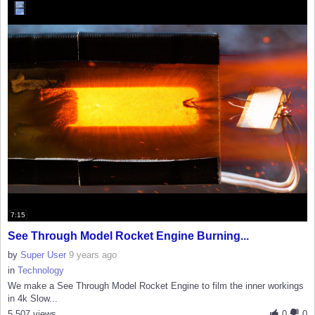
7:15
See Through Model Rocket Engine Burning...
by
Super User
9 years ago
in
Technology
We make a See Through Model Rocket Engine to film the inner workings
in 4k Slow...
5,507 views
0
0