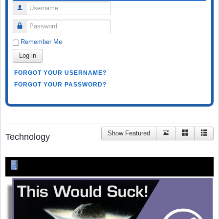
Username
Password
Remember Me
Log in
FORGOT YOUR USERNAME?
FORGOT YOUR PASSWORD?
Show Featured
Technology