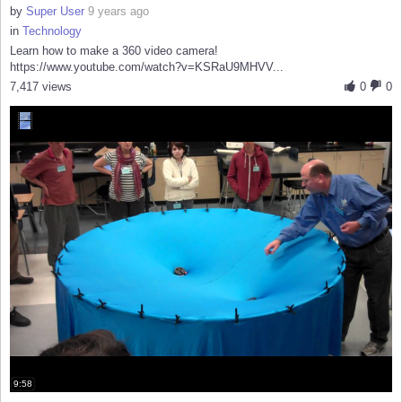
by
Super User
9 years ago
in
Technology
Learn how to make a 360 video camera!
https://www.youtube.com/watch?v=KSRaU9MHVV...
7,417 views
0
0
9:58