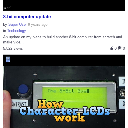
6:53
8-bit computer update
by
Super User
9 years ago
in
Technology
An update on my plans to build another 8-bit computer from scratch and
make vide...
5,822 views
0
0