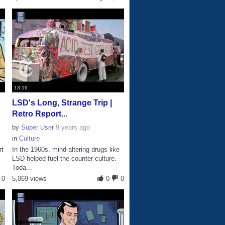
13:19
LSD's Long, Strange Trip |
Retro Report...
by
Super User
9 years ago
in
Culture
rt
In the 1960s, mind-altering drugs like
LSD helped fuel the counter-culture.
Toda...
0
5,069 views
0
0