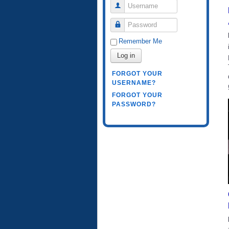
Username
Password
Remember Me
Log in
FORGOT YOUR
USERNAME?
FORGOT YOUR
PASSWORD?