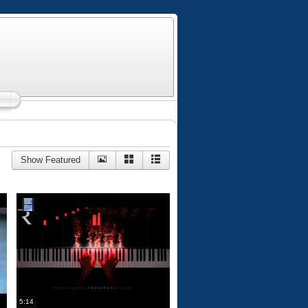
Show Featured
5:14