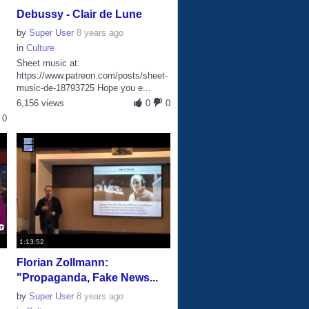
Debussy - Clair de Lune
by
Super User
8 years ago
in
Culture
Sheet music at:
https://www.patreon.com/posts/sheet-
music-de-18793725 Hope you e...
s
6,156 views
0
0
0
1:13:52
Florian Zollmann:
"Propaganda, Fake News...
by
Super User
8 years ago