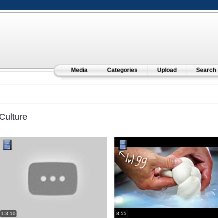
Media
Categories
Upload
Search
Culture
1:3:10
8:55