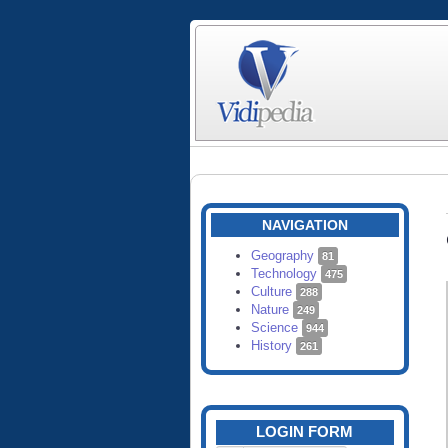
NAVIGATION
Geography
81
Technology
475
Culture
288
Nature
249
Science
944
History
261
LOGIN FORM