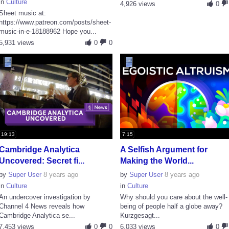
in
Culture
4,926 views
0
Sheet music at:
https://www.patreon.com/posts/sheet-
music-in-e-18188962 Hope you...
5,931 views
0
0
19:13
7:15
Cambridge Analytica
A Selfish Argument for
Uncovered: Secret fi...
Making the World...
by
Super User
8 years ago
by
Super User
8 years ago
in
Culture
in
Culture
An undercover investigation by
Why should you care about the well-
Channel 4 News reveals how
being of people half a globe away?
Cambridge Analytica se...
Kurzgesagt...
7,453 views
0
0
6,033 views
0