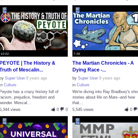
10:02
7:38
PEYOTE | The History &
The Martian Chronicles - A
Truth of Mescalin...
Dying Race -...
by
Super User
8 years ago
by
Super User
9 years ago
in
Culture
in
Culture
Peyote has a crazy history full of
We're diving into Ray Bradbury's sho
racism, prejudice, freedom and
stories about life on Mars--and how
wonder. Mescal...
that...
5,344 views
0
0
5,545 views
0