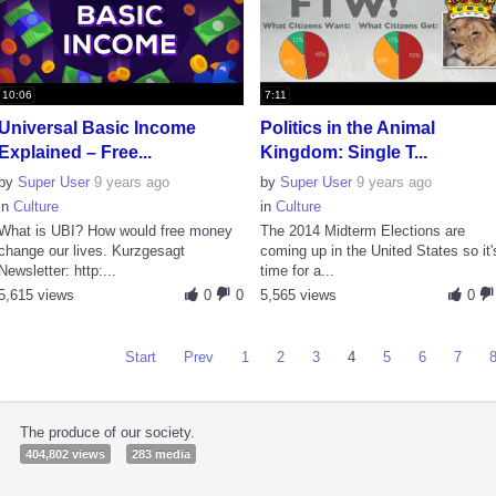
10:06
7:11
Universal Basic Income
Politics in the Animal
Explained – Free...
Kingdom: Single T...
by
Super User
9 years ago
by
Super User
9 years ago
in
Culture
in
Culture
What is UBI? How would free money
The 2014 Midterm Elections are
change our lives. Kurzgesagt
coming up in the United States so it'
Newsletter: http:...
time for a...
5,615 views
0
0
5,565 views
0
Start
Prev
1
2
3
4
5
6
7
The produce of our society.
404,802 views
283 media