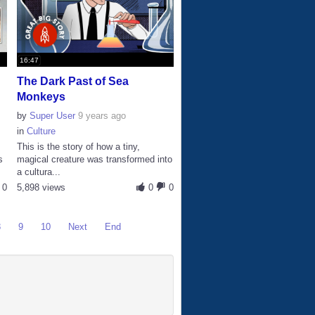
16:47
The Dark Past of Sea
Monkeys
by
Super User
9 years ago
in
Culture
This is the story of how a tiny,
s
magical creature was transformed into
a cultura...
0
5,898 views
0
0
8
9
10
Next
End