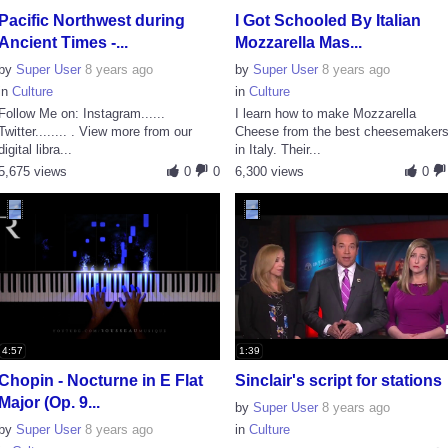
Pacific Northwest during
I Got Schooled By Italian
Ancient Times -...
Mozzarella Mas...
by
Super User
8 years ago
by
Super User
8 years ago
in
Culture
in
Culture
Follow Me on: Instagram......
I learn how to make Mozzarella
Twitter........ . View more from our
Cheese from the best cheesemaker
digital libra...
in Italy. Their...
5,675 views
0
0
6,300 views
0
4:57
1:39
Chopin - Nocturne in E Flat
Sinclair's script for stations
Major (Op. 9...
by
Super User
8 years ago
by
Super User
8 years ago
in
Culture