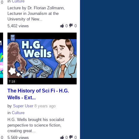
in
Culture
0
Lecture by Dr. Florian Zollmann,
Lecturer in Journalism at the
University of New...
5,402 views
0
0
7:18
The History of Sci Fi - H.G.
Wells - Ext...
by
Super User
8 years ago
in
Culture
H.G. Wells brought his socialist
perspective to science fiction,
creating great...
0
5,569 views
0
0