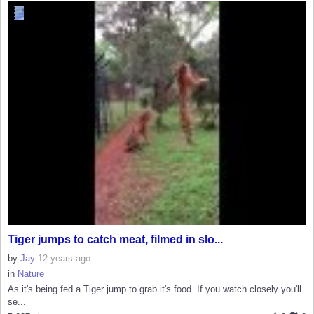
Tiger jumps to catch meat, filmed in slo...
by
Jay
12 years ago
in
Nature
As it's being fed a Tiger jump to grab it's food. If you watch closely you'll
se...