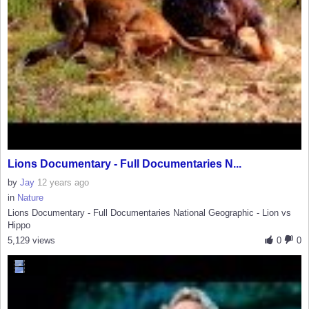
Lions Documentary - Full Documentaries N...
by
Jay
12 years ago
in
Nature
Lions Documentary - Full Documentaries National Geographic - Lion vs
Hippo
5,129 views
0
0