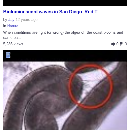
Bioluminescent waves in San Diego, Red T...
by
Jay
12 years ago
in
Nature
When conditions are right (or wrong) the algea off the coast blooms and
can crea...
5,286 views
0
0