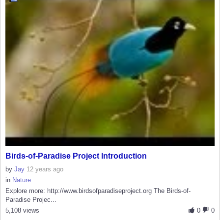
Birds-of-Paradise Project Introduction
by
Jay
12 years ago
in
Nature
Explore more: http://www.birdsofparadiseproject.org The Birds-of-
Paradise Projec...
5,108 views
0
0