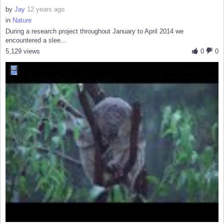
by
Jay
12 years ago
in
Nature
During a research project throughout January to April 2014 we
encountered a slee...
5,129 views
0
0