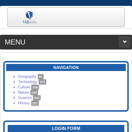
MENU
MEDIA
CATEGORIES
UPLOAD
NAVIGATION
SEARCH
Geography
81
Technology
475
Culture
288
Nature
249
Science
944
History
261
LOGIN FORM