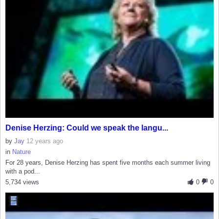
Denise Herzing: Could we speak the langu...
by
Jay
12 years ago
in
Nature
For 28 years, Denise Herzing has spent five months each summer living
with a pod...
5,734 views
0
0