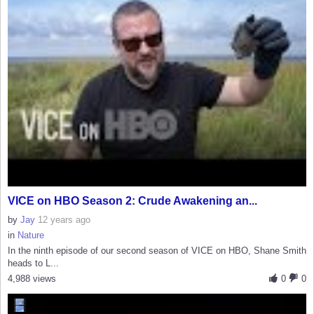
VICE on HBO Season 2: Crude Awakening an...
by
Jay
12 years ago
in
Nature
In the ninth episode of our second season of VICE on HBO, Shane Smith
heads to L...
4,988 views
0
0