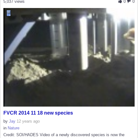
5,037 views
0
0
FVCR 2014 11 18 new species
by
Jay
12 years ago
in
Nature
Credit: SOI/HADES Video of a newly discovered species is now the