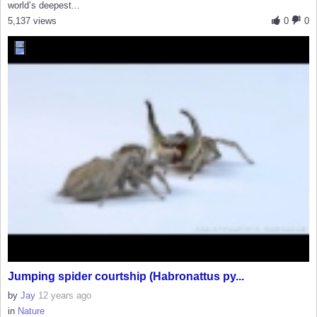
world’s deepest...
5,137 views
0
0
Jumping spider courtship (Habronattus py...
by
Jay
12 years ago
in
Nature