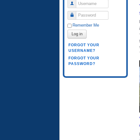
Username
Password
Remember Me
Log in
FORGOT YOUR
USERNAME?
FORGOT YOUR
PASSWORD?