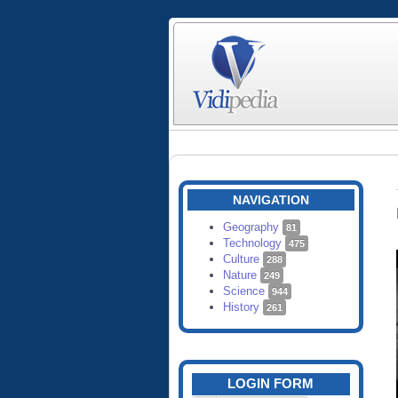
NAVIGATION
Geography
81
Technology
475
Culture
288
Nature
249
Science
944
History
261
LOGIN FORM