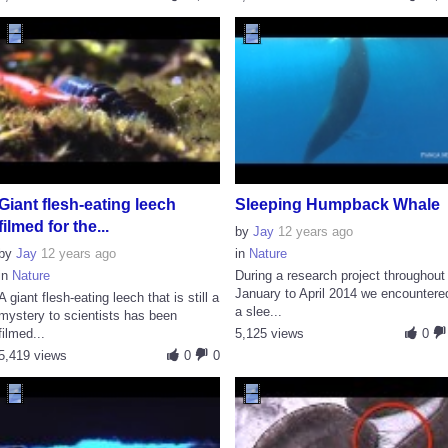
Giant flesh-eating leech
Sleeping Humpback Whale
filmed for the...
by
Jay
12 years ago
by
Jay
12 years ago
in
Nature
in
Nature
During a research project throughout
January to April 2014 we encountere
A giant flesh-eating leech that is still a
a slee...
mystery to scientists has been
filmed...
5,125 views
0
5,419 views
0
0