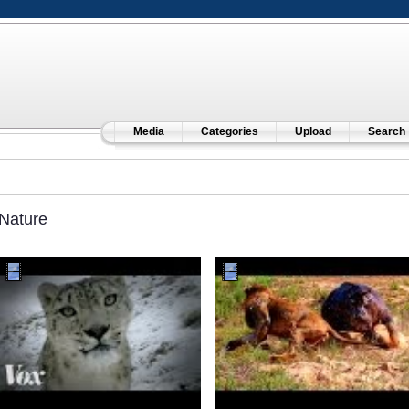
Media
Categories
Upload
Search
Nature