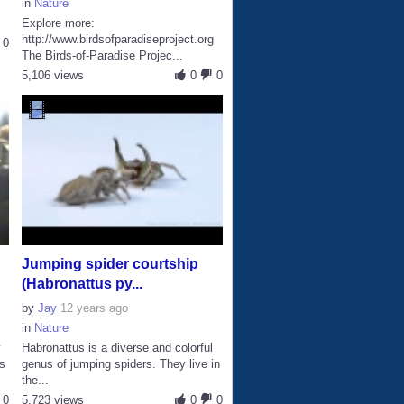
in
Nature
Explore more:
http://www.birdsofparadiseproject.org
0
The Birds-of-Paradise Projec...
5,106 views
0
0
Jumping spider courtship
(Habronattus py...
by
Jay
12 years ago
in
Nature
y
Habronattus is a diverse and colorful
’s
genus of jumping spiders. They live in
the...
0
5,723 views
0
0