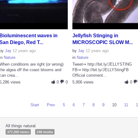
Bioluminescent waves in
Jellyfish Stinging in
San Diego, Red T...
MICROSCOPIC SLOW M...
by
Jay
12 years ago
by
Jay
12 years ago
in
Nature
in
Nature
When conditions are right (or wrong)
Tweet⇒ http://bit.ly/JELLYSTING
the algea off the coast blooms and
FB⇒ http://bit.ly/JELLYStingFB
can crea...
Official comment...
5,286 views
0
0
5,906 views
0
Start
Prev
5
6
7
8
9
10
11
All things natural.
377,260 views
248 media