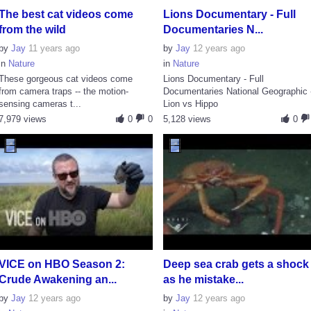
The best cat videos come
Lions Documentary - Full
from the wild
Documentaries N...
by
Jay
11 years ago
by
Jay
12 years ago
in
Nature
in
Nature
These gorgeous cat videos come
Lions Documentary - Full
from camera traps -- the motion-
Documentaries National Geographic 
sensing cameras t...
Lion vs Hippo
7,979 views
0
0
5,128 views
0
VICE on HBO Season 2:
Deep sea crab gets a shock
Crude Awakening an...
as he mistake...
by
Jay
12 years ago
by
Jay
12 years ago