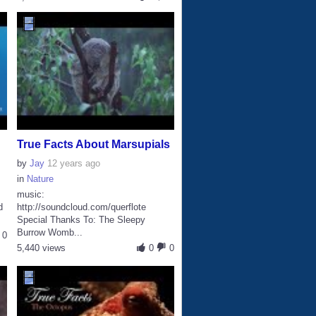
True Facts About Marsupials
by
Jay
12 years ago
in
Nature
music:
d
http://soundcloud.com/querflote
Special Thanks To: The Sleepy
Burrow Womb...
0
5,440 views
0
0