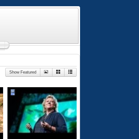
Show Featured