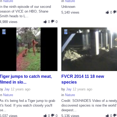
in
Nature
in
Nature
In the ninth episode of our second
Unknown
season of VICE on HBO, Shane
5,140 views
0
Smith heads to L...
4,988 views
0
0
Tiger jumps to catch meat,
FVCR 2014 11 18 new
filmed in slo...
species
by
Jay
12 years ago
by
Jay
12 years ago
in
Nature
in
Nature
As it's being fed a Tiger jump to grab
Credit: SOI/HADES Video of a newl
it's food. If you watch closely you'll
discovered species is now the world
se...
deepest...
5,037 views
0
0
5,136 views
0