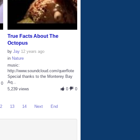
True Facts About The
Octopus
by
Jay
12 years ago
in
Nature
music:
http://www.soundcloud.com/querflote
Special thanks to the Monterey Bay
Aq...
0
5,239 views
0
0
12
13
14
Next
End