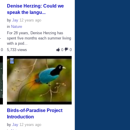
Denise Herzing: Could we
speak the langu...
by
Jay
12 years ago
in
Nature
For 28 years, Denise Herzing has
-
spent five months each summer living
with a pod...
0
5,733 views
0
0
Birds-of-Paradise Project
Introduction
by
Jay
12 years ago