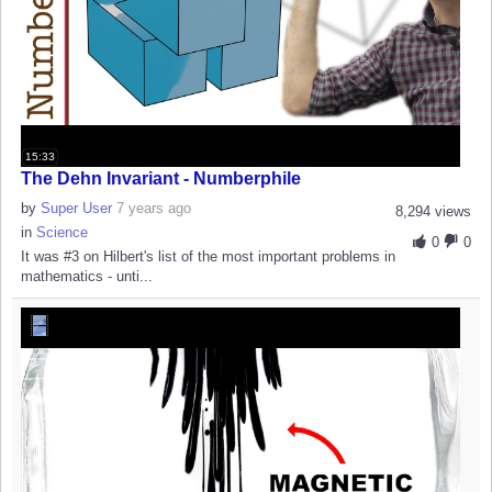
15:33
The Dehn Invariant - Numberphile
by
Super User
7 years ago
8,294 views
in
Science
0
0
It was #3 on Hilbert's list of the most important problems in
mathematics - unti...