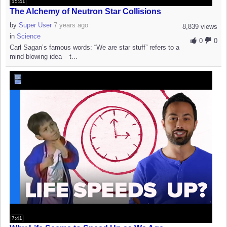
15:41
The Alchemy of Neutron Star Collisions
by
Super User
7 years ago
8,839 views
in
Science
0
0
Carl Sagan’s famous words: “We are star stuff” refers to a
mind-blowing idea – t...
7:41