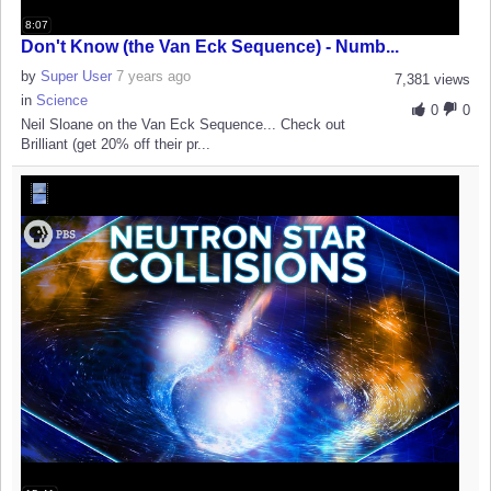
8:07
Don't Know (the Van Eck Sequence) - Numb...
by
Super User
7 years ago
7,381 views
in
Science
0
0
Neil Sloane on the Van Eck Sequence... Check out
Brilliant (get 20% off their pr...