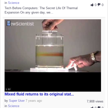
in
Science
0
0
Tech Before Computers: The Secret Life Of Thermal
Expansion On any given day, we...
1:32
Mixed fluid returns to its original stat...
by
Super User
7 years ago
7,908 views
in
Science