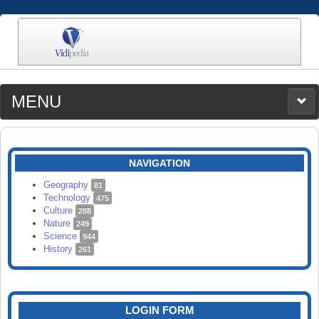
MENU
MEDIA
CATEGORIES
UPLOAD
NAVIGATION
SEARCH
Geography
81
Technology
475
Culture
288
Nature
249
Science
944
History
261
LOGIN FORM