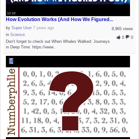
12:10
How Evolution Works (And How We Figured...
by
Super User
7 years ago
8,965 views
in
Science
0
0
Don’t forget to check out When Whales Walked: Journeys
in Deep Time: https://www...