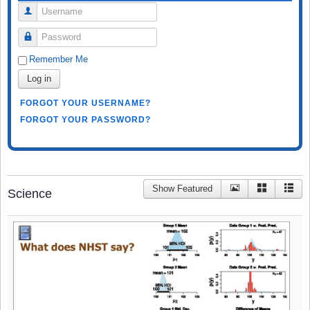
Username
Password
Remember Me
Log in
FORGOT YOUR USERNAME?
FORGOT YOUR PASSWORD?
Show Featured
Science