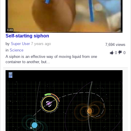
3:49
Self-starting siphon
by
Super User
7 years ago
7,694 views
in
Science
0
0
A siphon is an effective way of moving liquid from one
container to another, but...