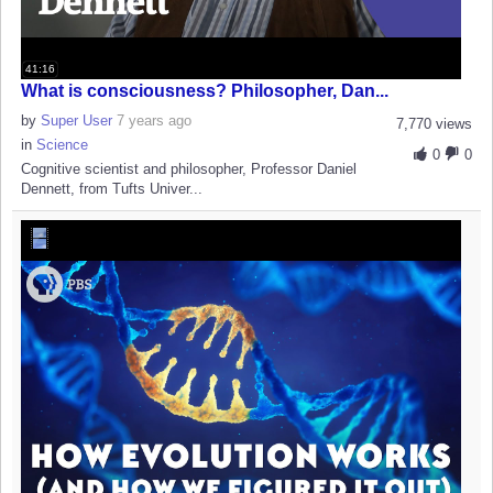
41:16
What is consciousness? Philosopher, Dan...
by
Super User
7 years ago
7,770 views
in
Science
0
0
Cognitive scientist and philosopher, Professor Daniel
Dennett, from Tufts Univer...