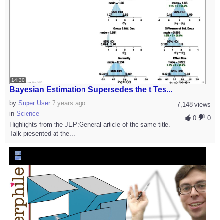
14:30
Bayesian Estimation Supersedes the t Tes...
by
Super User
7 years ago
7,148 views
in
Science
0
0
Highlights from the JEP:General article of the same title.
Talk presented at the...