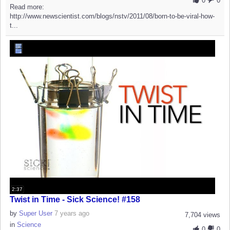
0
0
Read more:
http://www.newscientist.com/blogs/nstv/2011/08/born-to-be-viral-how-
t...
2:37
Twist in Time - Sick Science! #158
by
Super User
7 years ago
7,704 views
in
Science
0
0