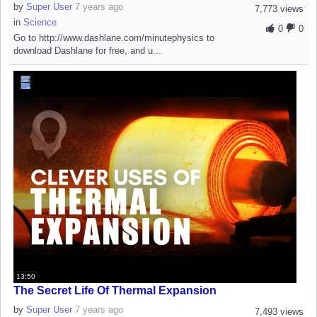
by
Super User
7 years ago
7,773 views
in
Science
0
0
Go to http://www.dashlane.com/minutephysics to
download Dashlane for free, and u...
13:50
The Secret Life Of Thermal Expansion
by
Super User
7 years ago
7,493 views