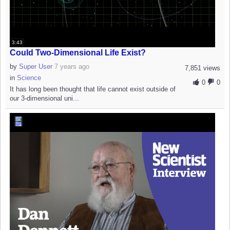
3:43
Could Two-Dimensional Life Exist?
by
Super User
7 years ago
7,851 views
in
Science
0
0
It has long been thought that life cannot exist outside of
our 3-dimensional uni...