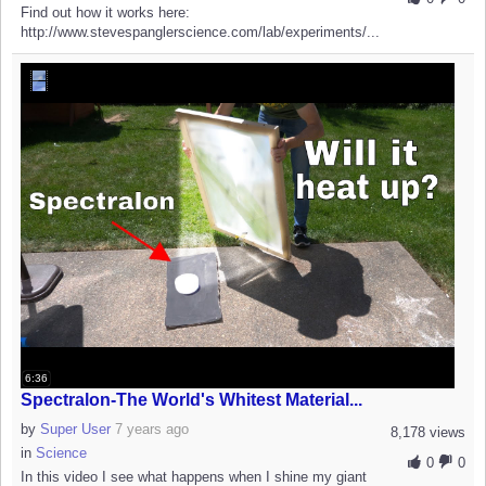
Find out how it works here:
http://www.stevespanglerscience.com/lab/experiments/...
6:36
Spectralon-The World's Whitest Material...
by
Super User
7 years ago
8,178 views
in
Science
0
0
In this video I see what happens when I shine my giant