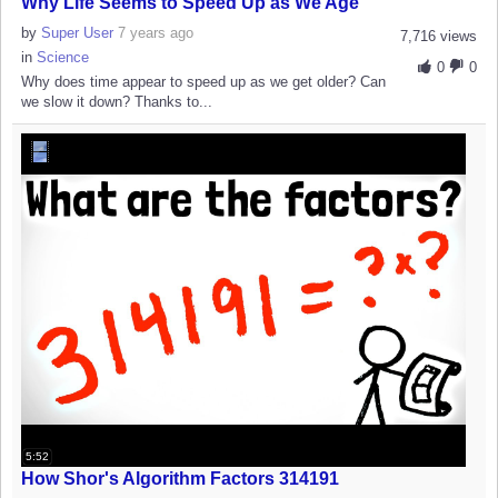
Why Life Seems to Speed Up as We Age
by
Super User
7 years ago
7,716 views
in
Science
0
0
Why does time appear to speed up as we get older? Can
we slow it down? Thanks to...
5:52
How Shor's Algorithm Factors 314191