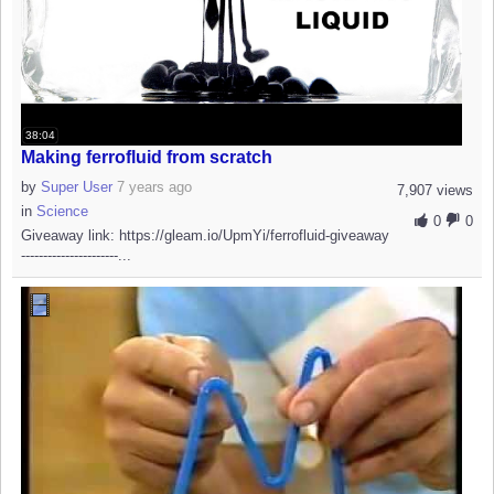
38:04
Making ferrofluid from scratch
by
Super User
7 years ago
7,907 views
in
Science
0
0
Giveaway link: https://gleam.io/UpmYi/ferrofluid-giveaway
----------------------...