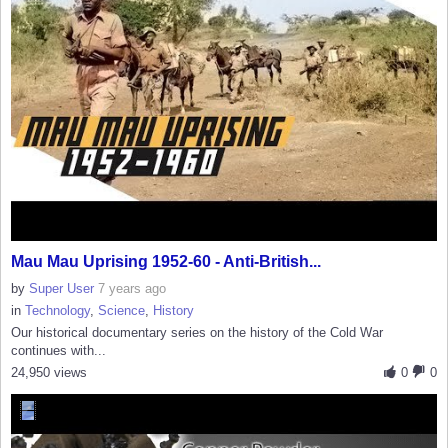
Mau Mau Uprising 1952-60 - Anti-British...
by
Super User
7 years ago
in
Technology
,
Science
,
History
Our historical documentary series on the history of the Cold War
continues with...
24,950 views
0
0