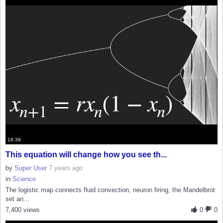
18:39
This equation will change how you see th...
by
Super User
7 years ago
in
Science
The logistic map connects fluid convection, neuron firing, the Mandelbrot
set an...
7,400 views
0
0