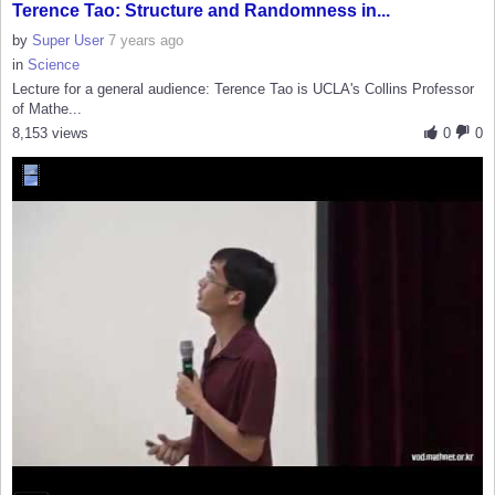
Terence Tao: Structure and Randomness in...
by
Super User
7 years ago
in
Science
Lecture for a general audience: Terence Tao is UCLA's Collins Professor
of Mathe...
8,153 views
0
0