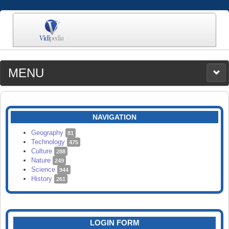
MENU
MEDIA
CATEGORIES
UPLOAD
NAVIGATION
SEARCH
Geography
81
Technology
475
Culture
288
Nature
249
Science
944
History
261
LOGIN FORM