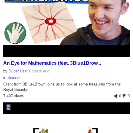
An Eye for Mathematics (feat. 3Blue1Brow...
by
Super User
6 years ago
in
Science
Grant from 3Blue1Brown joins us to look at some treasures from the
Royal Society...
7,497 views
0
0