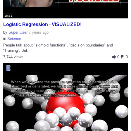
18:31
Logistic Regression - VISUALIZED!
by
Super User
7 years ago
in
Science
People talk about "sigmoid functions", "decision boundaries" and
“Training”. But...
7,744 views
0
0