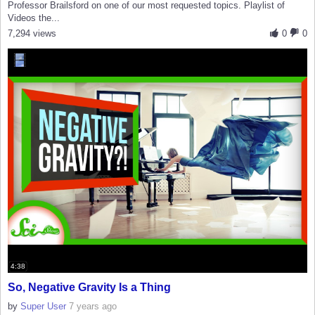
Professor Brailsford on one of our most requested topics. Playlist of
Videos the...
7,294 views
0
0
4:38
So, Negative Gravity Is a Thing
by
Super User
7 years ago