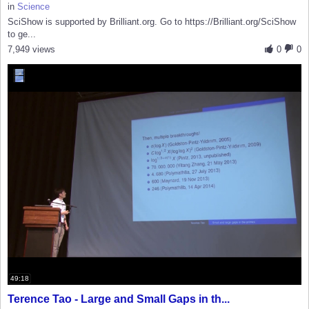
in
Science
SciShow is supported by Brilliant.org. Go to https://Brilliant.org/SciShow
to ge...
7,949 views
0
0
49:18
Terence Tao - Large and Small Gaps in th...