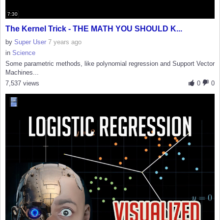
7:30
The Kernel Trick - THE MATH YOU SHOULD K...
by
Super User
7 years ago
in
Science
Some parametric methods, like polynomial regression and Support Vector
Machines...
7,537 views
0
0