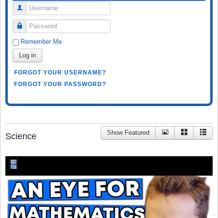
Username
Password
Remember Me
Log in
FORGOT YOUR USERNAME?
FORGOT YOUR PASSWORD?
Show Featured
Science