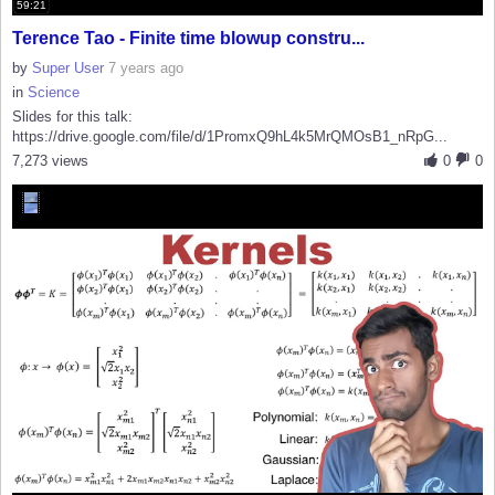
59:21
Terence Tao - Finite time blowup constru...
by
Super User
7 years ago
in
Science
Slides for this talk:
https://drive.google.com/file/d/1PromxQ9hL4k5MrQMOsB1_nRpG...
7,273 views
0
0