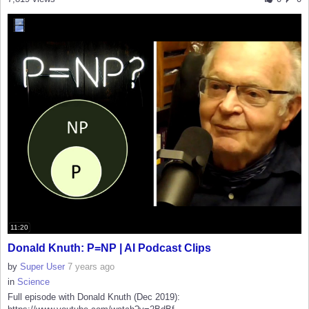
11:20
Donald Knuth: P=NP | AI Podcast Clips
by
Super User
7 years ago
in
Science
Full episode with Donald Knuth (Dec 2019):