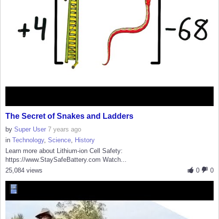
The Secret of Snakes and Ladders
by
Super User
7 years ago
in
Technology
,
Science
,
History
Learn more about Lithium-ion Cell Safety:
https://www.StaySafeBattery.com Watch...
25,084 views
0
0