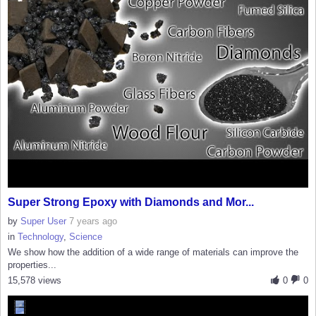
Super Strong Epoxy with Diamonds and Mor...
by
Super User
7 years ago
in
Technology
,
Science
We show how the addition of a wide range of materials can improve the
properties...
15,578 views
0
0