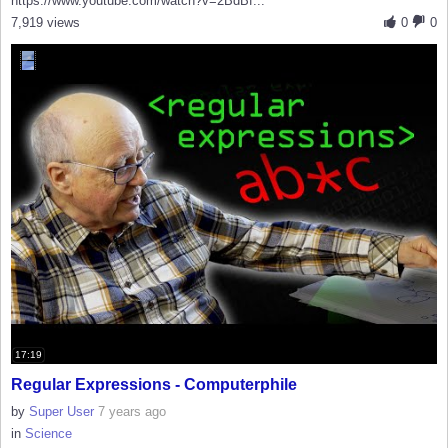
https://www.youtube.com/watch?v=2BdBf...
7,919 views
0
0
17:19
Regular Expressions - Computerphile
by
Super User
7 years ago
in
Science