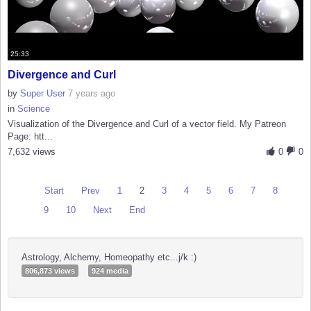
25:33
Divergence and Curl
by
Super User
7 years ago
in
Science
Visualization of the Divergence and Curl of a vector field. My Patreon
Page: htt...
7,632 views
0
0
Start
Prev
1
2
3
4
5
6
7
8
9
10
Next
End
Astrology, Alchemy, Homeopathy etc...j/k :)
806,873 views
924 media