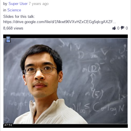
by
Super User
7 years ago
in
Science
Slides for this talk:
https://drive.google.com/file/d/1Nkwt96VXvHZxCEGg5qlcgAXZF...
8,668 views
0
0
47:51