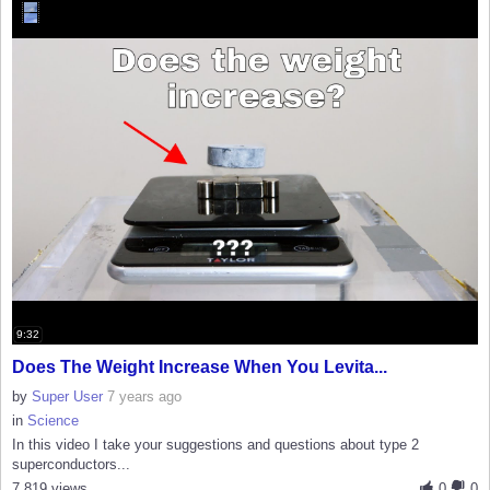
9:32
Does The Weight Increase When You Levita...
by
Super User
7 years ago
in
Science
In this video I take your suggestions and questions about type 2
superconductors...
7,819 views
0
0