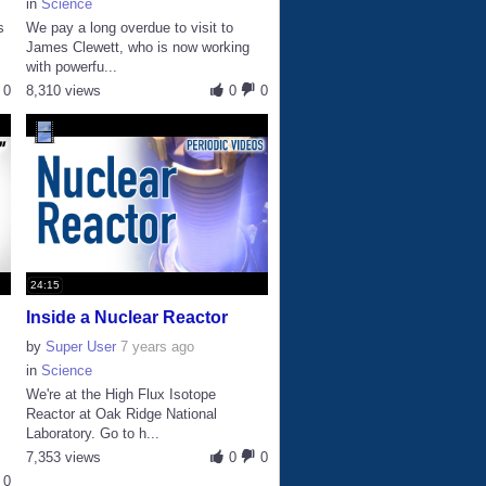
in
Science
s
We pay a long overdue to visit to
James Clewett, who is now working
with powerfu...
0
8,310 views
0
0
24:15
Inside a Nuclear Reactor
by
Super User
7 years ago
in
Science
We're at the High Flux Isotope
Reactor at Oak Ridge National
Laboratory. Go to h...
7,353 views
0
0
0