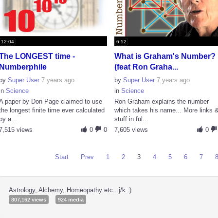
12:04
6:52
The LONGEST time -
What is Graham's Number?
Numberphile
(feat Ron Graha...
by
Super User
7 years ago
by
Super User
7 years ago
in
Science
in
Science
A paper by Don Page claimed to use
Ron Graham explains the number
the longest finite time ever calculated
which takes his name... More links 
by a...
stuff in ful...
7,515 views
0
0
7,605 views
0
Start
Prev
1
2
3
4
5
6
7
Astrology, Alchemy, Homeopathy etc...j/k :)
807,162 views
924 media