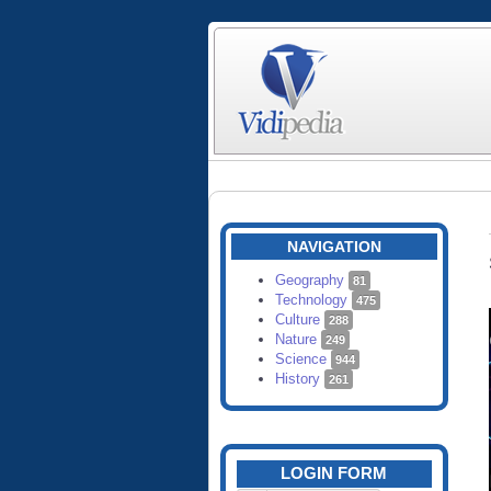
NAVIGATION
Geography
81
Technology
475
Culture
288
Nature
249
Science
944
History
261
LOGIN FORM