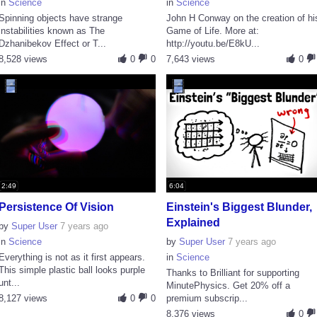
in
Science
in
Science
Spinning objects have strange
John H Conway on the creation of hi
instabilities known as The
Game of Life. More at:
Dzhanibekov Effect or T...
http://youtu.be/E8kU...
8,528 views
0
0
7,643 views
0
2:49
6:04
Persistence Of Vision
Einstein's Biggest Blunder,
Explained
by
Super User
7 years ago
in
Science
by
Super User
7 years ago
Everything is not as it first appears.
in
Science
This simple plastic ball looks purple
Thanks to Brilliant for supporting
unt...
MinutePhysics. Get 20% off a
8,127 views
0
0
premium subscrip...
8,376 views
0