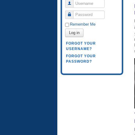
Username
Password
Remember Me
Log in
FORGOT YOUR
USERNAME?
FORGOT YOUR
PASSWORD?