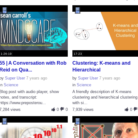
1:26:19
17:23
55 | A Conversation with Rob
Clustering: K-means and
Reid on Qua...
Hierarchical
by
Super User
7 years ago
by
Super User
7 years ago
in
Science
in
Science
Blog post with audio player, show
A friendly description of K-means
notes, and transcript:
clustering and hierarchical clustering
https://www.preposterou...
with si...
7,284 views
0
0
7,939 views
0