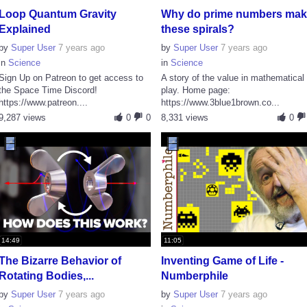
Loop Quantum Gravity
Why do prime numbers ma
Explained
these spirals?
by
Super User
7 years ago
by
Super User
7 years ago
in
Science
in
Science
Sign Up on Patreon to get access to
A story of the value in mathematical
the Space Time Discord!
play. Home page:
https://www.patreon....
https://www.3blue1brown.co...
9,287 views
0
0
8,331 views
0
14:49
11:05
The Bizarre Behavior of
Inventing Game of Life -
Rotating Bodies,...
Numberphile
by
Super User
7 years ago
by
Super User
7 years ago