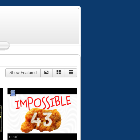
Show Featured
13:20