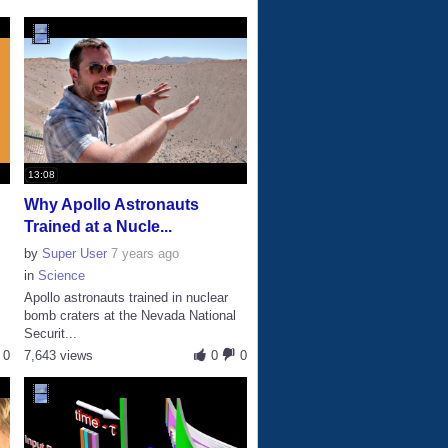
13:08
Why Apollo Astronauts
Trained at a Nucle...
by
Super User
7 years ago
in
Science
Apollo astronauts trained in nuclear
bomb craters at the Nevada National
Securit...
0
7,643 views
0
0