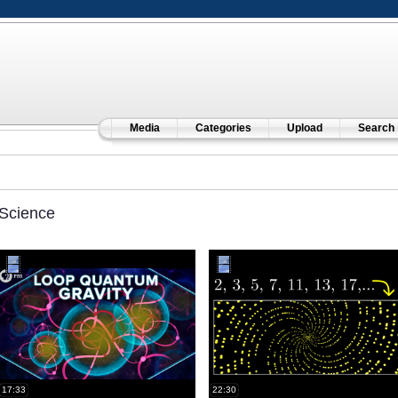
Media
Categories
Upload
Search
Science
17:33
22:30