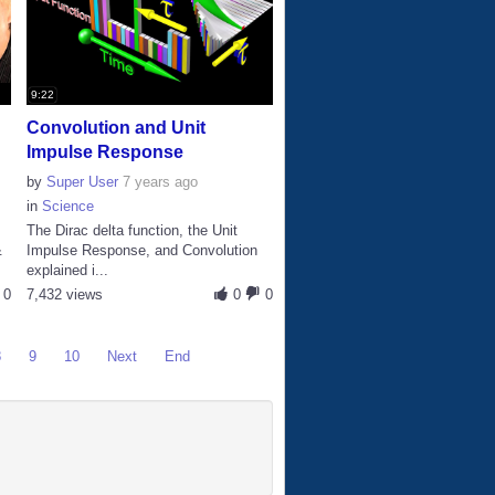
9:22
Convolution and Unit
Impulse Response
by
Super User
7 years ago
in
Science
The Dirac delta function, the Unit
&
Impulse Response, and Convolution
explained i...
0
7,432 views
0
0
8
9
10
Next
End