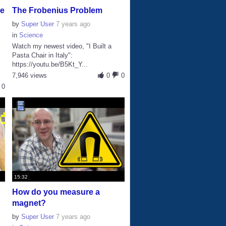
ke
The Frobenius Problem
by
Super User
7 years ago
in
Science
Watch my newest video, "I Built a
Pasta Chair in Italy":
https://youtu.be/B5Kt_Y...
7,946 views
0
0
0
15:32
How do you measure a
magnet?
by
Super User
7 years ago