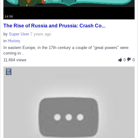
14:56
The Rise of Russia and Prussia: Crash Co...
by
Super User
7 years ago
in
History
In eastern Europe, in the 17th century a couple of "great powers" were
coming in...
11,664 views
0
0