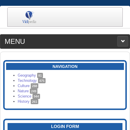
MENU
MEDIA
CATEGORIES
UPLOAD
NAVIGATION
SEARCH
Geography
81
Technology
475
Culture
288
Nature
249
Science
944
History
261
LOGIN FORM