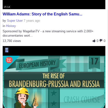
15:14
William Adams: Story of the English Samu...
by
Super User
7 years ago
in
History
Sponsored by MagellanTV - a new streaming service with 2,000+
documentaries wort...
13,766 views
0
0