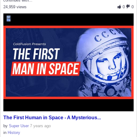
continues with...
24,959 views
0
0
The First Human in Space - A Mysterious...
by
Super User
7 years ago
in
History