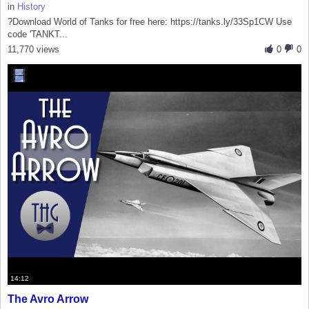
in
History
?Download World of Tanks for free here: https://tanks.ly/33Sp1CW Use
code 'TANKT...
11,770 views
0
0
14:12
The Avro Arrow