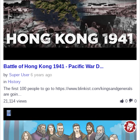
Battle of Hong Kong 1941 - Pacific War D...
by
Super User
6 years ago
in
History
The first 100 people to go to https://www.blinkist.com/kingsandgenerals
are goin...
21,114 views
0
0