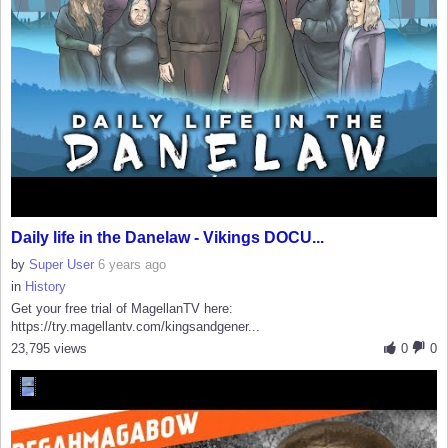
Daily life in the Danelaw - Vikings DOCU...
by
Super User
6 years ago
in
History
Get your free trial of MagellanTV here:
https://try.magellantv.com/kingsandgener...
23,795 views
0
0