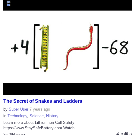
The Secret of Snakes and Ladders
by
Super User
7 years ago
in
Technology
,
Science
,
History
Learn more about Lithium-ion Cell Safety:
https://www.StaySafeBattery.com Watch...
25,094 views
0
0