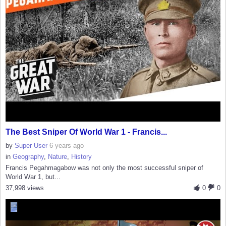
The Best Sniper Of World War 1 - Francis...
by
Super User
6 years ago
in
Geography
,
Nature
,
History
Francis Pegahmagabow was not only the most successful sniper of
World War 1, but...
37,998 views
0
0