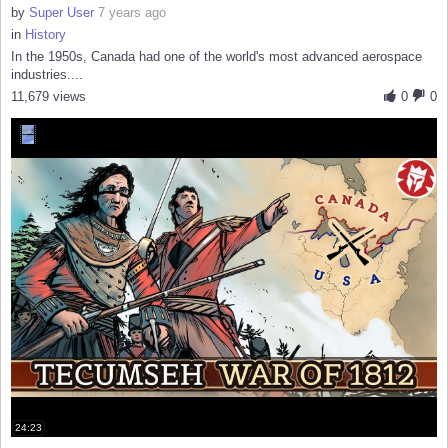
by
Super User
7 years ago
in
History
In the 1950s, Canada had one of the world's most advanced aerospace
industries....
11,679 views
0
0
24:23