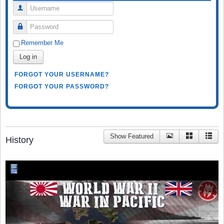
Username
Password
Remember Me
Log in
FORGOT YOUR USERNAME?
FORGOT YOUR PASSWORD?
Show Featured
History