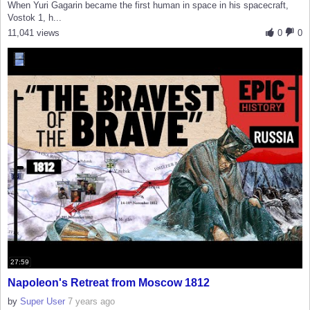
When Yuri Gagarin became the first human in space in his spacecraft,
Vostok 1, h...
11,041 views
0
0
27:59
Napoleon's Retreat from Moscow 1812
by
Super User
7 years ago