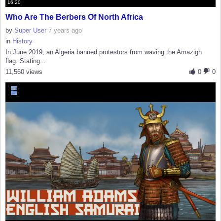
16:20
Who Are The Berbers Of North Africa
by
Super User
7 years ago
in
History
In June 2019, an Algeria banned protestors from waving the Amazigh
flag. Stating...
11,560 views
0
0