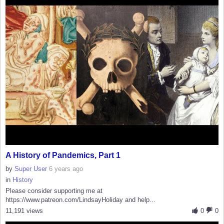
A History of Pandemics, Part 1
by
Super User
6 years ago
in
History
Please consider supporting me at
https://www.patreon.com/LindsayHoliday and help...
11,191 views
0
0