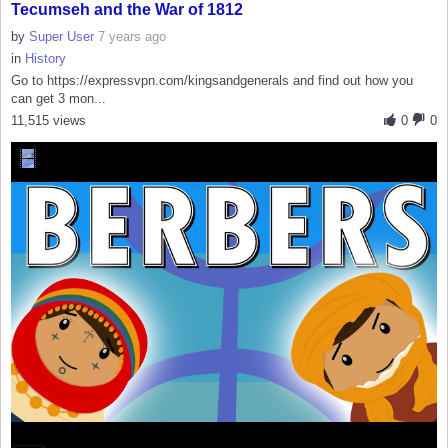
Tecumseh and the War of 1812
by
Super User
7 years ago
in
History
Go to https://expressvpn.com/kingsandgenerals and find out how you
can get 3 mon...
11,515 views
0
0