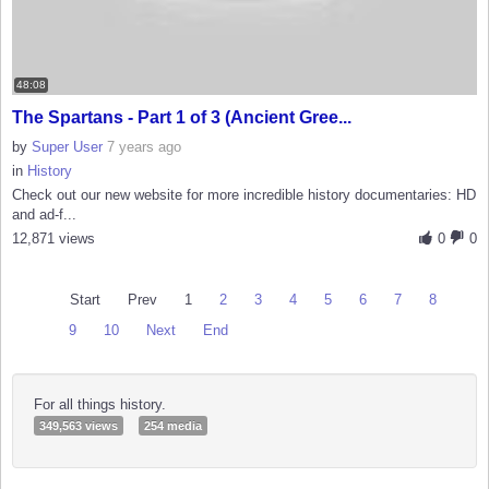
48:08
The Spartans - Part 1 of 3 (Ancient Gree...
by
Super User
7 years ago
in
History
Check out our new website for more incredible history documentaries: HD
and ad-f...
12,871 views
0
0
Start
Prev
1
2
3
4
5
6
7
8
9
10
Next
End
For all things history.
349,563 views
254 media