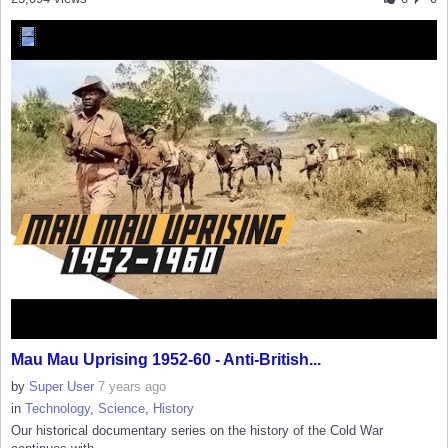
Mau Mau Uprising 1952-60 - Anti-British...
by
Super User
7 years ago
in
Technology
,
Science
,
History
Our historical documentary series on the history of the Cold War