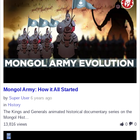
Mongol Army: How it All Started
by
Super User
6 years ago
in
History
The Kings and Generals animated historical documentary series on the
Mongol Hist...
13,816 views
0
0