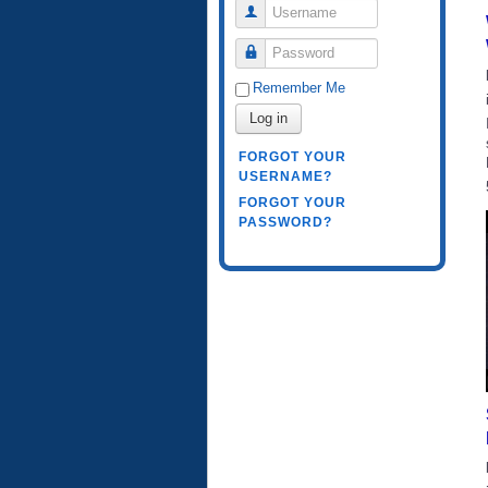
Username
Password
Remember Me
Log in
FORGOT YOUR
USERNAME?
FORGOT YOUR
PASSWORD?