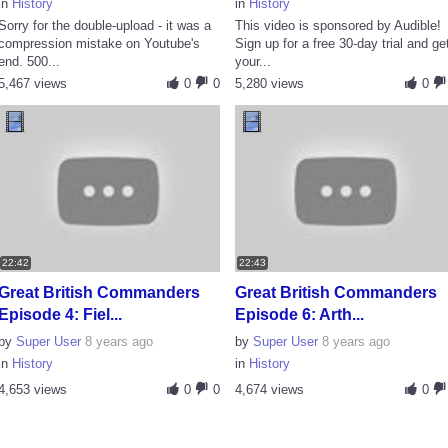
in
History
in
History
Sorry for the double-upload - it was a
This video is sponsored by Audible!
compression mistake on Youtube's
Sign up for a free 30-day trial and ge
end. 500...
your...
5,467 views
0
0
5,280 views
0
22:42
22:43
Great British Commanders
Great British Commanders
Episode 4: Fiel...
Episode 6: Arth...
by
Super User
8 years ago
by
Super User
8 years ago
in
History
in
History
4,653 views
0
0
4,674 views
0