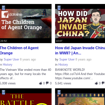
23:52
10:07
The Children of Agent
How did Japan Invade Chin
Orange
in WWII? | An...
by
Super User
8 years ago
by
Super User
8 years ago
in
History
in
History
The Vietnam War ended more than 40
BANKNOTE WORLD!
years ago, but for many locals the
https://fbit.co/7sI4 And their Youtube
effects of...
https://www.youtube.com/...
5,008 views
0
0
5,641 views
0