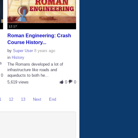
12:17
Roman Engineering: Crash
Course History...
by
Super User
8 years ago
in
History
s
The Romans developed a lot of
infrastructure like roads and
0
aqueducts to both he...
5,619 views
0
0
1
12
13
Next
End