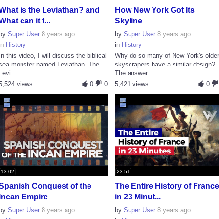
What is the Leviathan? and
How New York Got Its
What can it t...
Skyline
by
Super User
8 years ago
by
Super User
8 years ago
in
History
in
History
In this video, I will discuss the biblical
Why do so many of New York's olde
sea monster named Leviathan. The
skyscrapers have a similar design?
Levi...
The answer...
5,524 views
0
0
5,421 views
0
13:02
23:51
Spanish Conquest of the
The Entire History of Franc
Incan Empire
in 23 Minut...
by
Super User
8 years ago
by
Super User
8 years ago