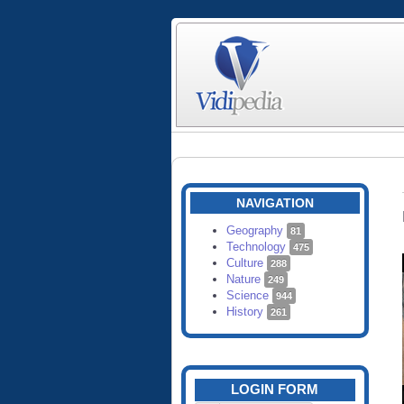
NAVIGATION
Geography
81
Technology
475
Culture
288
Nature
249
Science
944
History
261
LOGIN FORM