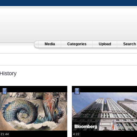
Media
Categories
Upload
Search
History
21:44
4:22