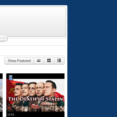
Show Featured
14:51