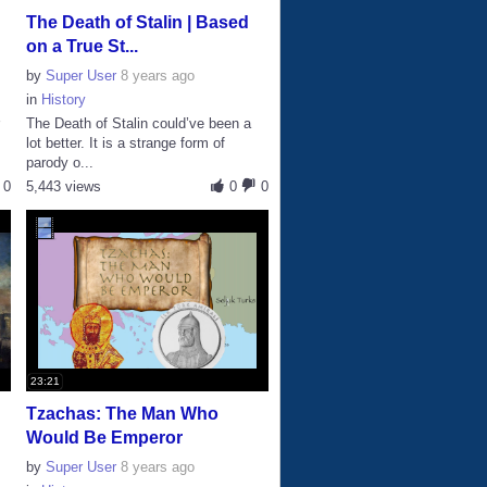
The Death of Stalin | Based
on a True St...
by
Super User
8 years ago
in
History
r
The Death of Stalin could’ve been a
lot better. It is a strange form of
parody o...
0
5,443 views
0
0
23:21
e
Tzachas: The Man Who
Would Be Emperor
by
Super User
8 years ago