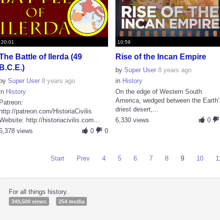
20:01
10:59
The Battle of Ilerda (49
Rise of the Incan Empire
B.C.E.)
by
Super User
8 years ago
by
Super User
8 years ago
in
History
in
History
On the edge of Western South
America, wedged between the Earth’
Patreon:
driest desert,...
http://patreon.com/HistoriaCivilis
Website: http://historiacivilis.com...
6,330 views
0
6,378 views
0
0
Start
Prev
4
5
6
7
8
9
10
1
For all things history.
349,509 views
254 media