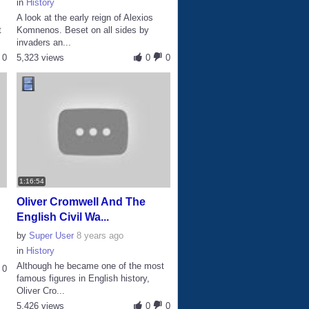
in
History
A look at the early reign of Alexios
t
Komnenos. Beset on all sides by
invaders an...
0
5,323 views
0
0
1:16:54
Oliver Cromwell And The
English Civil Wa...
by
Super User
8 years ago
in
History
Although he became one of the most
0
famous figures in English history,
Oliver Cro...
5,426 views
0
0