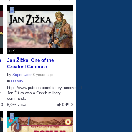
8:40
a
Jan Žižka: One of the
Greatest Generals...
by
Super User
8 years ago
in
History
https://www.patreon.com/history_uncovered
:
Jan Žižka was a Czech military
command...
0
6,066 views
0
0