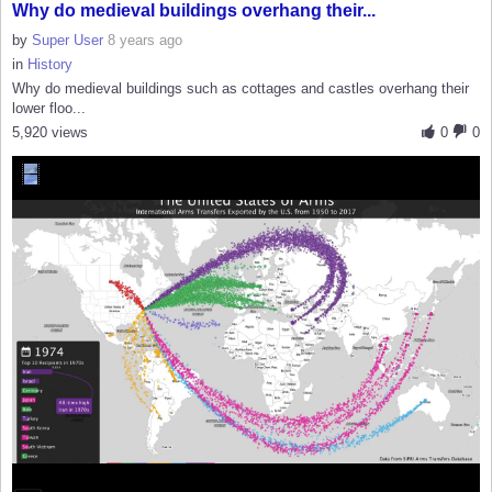
Why do medieval buildings overhang their...
by
Super User
8 years ago
in
History
Why do medieval buildings such as cottages and castles overhang their
lower floo...
5,920 views
0
0