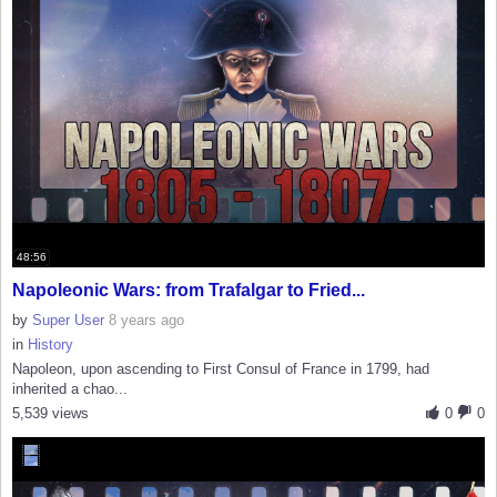
48:56
Napoleonic Wars: from Trafalgar to Fried...
by
Super User
8 years ago
in
History
Napoleon, upon ascending to First Consul of France in 1799, had
inherited a chao...
5,539 views
0
0