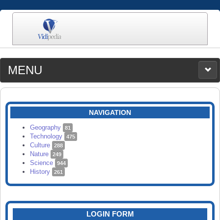
MENU
MEDIA
CATEGORIES
UPLOAD
NAVIGATION
SEARCH
Geography
81
Technology
475
Culture
288
Nature
249
Science
944
History
261
LOGIN FORM