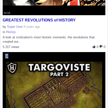
24:16
GREATEST REVOLUTIONS of HISTORY
by
Super User
8 years ago
in
History
A look at civilization's most historic moments: the revolutions that
created our...
5,317 views
0
0