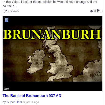
In this video, I look at the correlation between climate change and the
course o...
5,256 views
0
0
11:46
The Battle of Brunanburh 937 AD
by
Super User
8 years ago