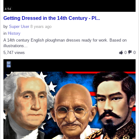
4:54
Getting Dressed in the 14th Century - Pl...
by
Super User
8 years ago
in
History
A 14th century English ploughman dresses ready for work. Based on
illustrations...
5,747 views
0
0