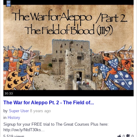
30:33
The War for Aleppo Pt. 2 - The Field of...
by
Super User
8 years ago
in
History
Signup for your FREE trial to The Great Courses Plus here:
http://ow.ly/NtdT30ks...
5,519 views
0
0