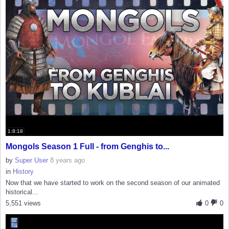
1:8:18
Mongols Season 1 Full - from Genghis to...
by
Super User
8 years ago
in
History
Now that we have started to work on the second season of our animated
historical...
5,551 views
0
0