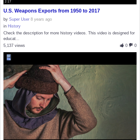
2:17
U.S. Weapons Exports from 1950 to 2017
by
Super User
8 years ago
in
History
Check the description for more history videos. This video is designed for
educat...
5,137 views
0
0