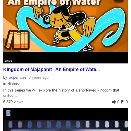
10:36
Kingdom of Majapahit - An Empire of Wate...
by
Super User
8 years ago
in
History
In this series we will explore the history of a short-lived kingdom that
united...
6,879 views
0
0