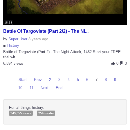
18:13
Battle Of Targoviste (Part 2/2) - The Ni...
by
Super User
8 years ago
in
History
Battle of Targoviste (Part 2) - The Night Attack, 1462 Start your FREE
trial wit...
6,594 views
0
0
Start
Prev
2
3
4
5
6
7
8
9
10
11
Next
End
For all things history.
349,655 views
254 media