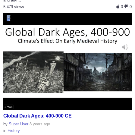
and ad-f...
5,479 views
0
0
27:48
Global Dark Ages: 400-900 CE
by
Super User
8 years ago
in
History