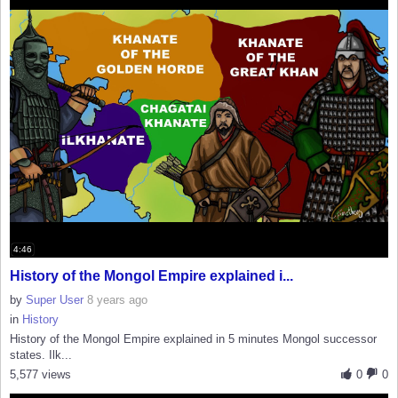
4:46
History of the Mongol Empire explained i...
by
Super User
8 years ago
in
History
History of the Mongol Empire explained in 5 minutes Mongol successor
states. Ilk...
5,577 views
0
0