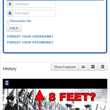
Username
Password
Remember Me
Log in
FORGOT YOUR USERNAME?
FORGOT YOUR PASSWORD?
Show Featured
History