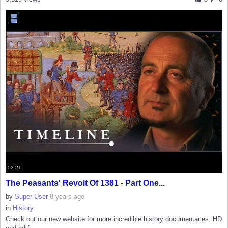
53:21
The Peasants' Revolt Of 1381 - Part One...
by
Super User
8 years ago
in
History
Check out our new website for more incredible history documentaries: HD