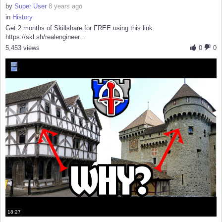
by
Super User
8 years ago
in
History
Get 2 months of Skillshare for FREE using this link:
https://skl.sh/realengineer...
5,453 views
0
0
18:27