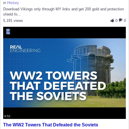
in
History
Download Vikings only through MY links and get 200 gold and protection
shield fo...
5,191 views
0
0
8:52
The WW2 Towers That Defeated the Soviets