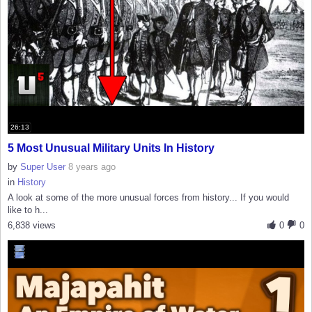
26:13
5 Most Unusual Military Units In History
by
Super User
8 years ago
in
History
A look at some of the more unusual forces from history... If you would
like to h...
6,838 views
0
0