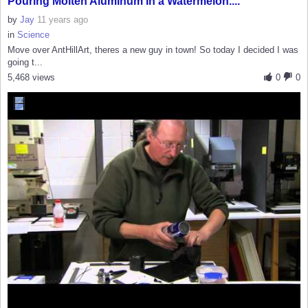
Pouring Molten Aluminum In a Watermelon....
by
Jay
11 years ago
in
Science
Move over AntHillArt, theres a new guy in town! So today I decided I was
going t...
5,468 views
0
0