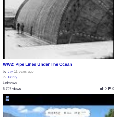
WW2: Pipe Lines Under The Ocean
by
Jay
11 years ago
in
History
Unknown
5,797 views
0
0