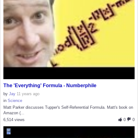
The 'Everything' Formula - Numberphile
by
Jay
11 years ago
in
Science
Matt Parker discusses Tupper's Self-Referential Formula. Matt's book on
Amazon (...
6,514 views
0
0