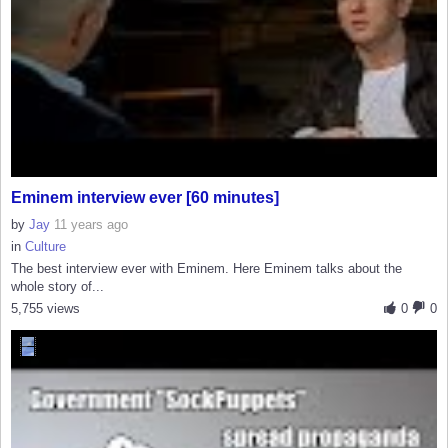
Eminem interview ever [60 minutes]
by
Jay
11 years ago
in
Culture
The best interview ever with Eminem. Here Eminem talks about the
whole story of...
5,755 views
0
0