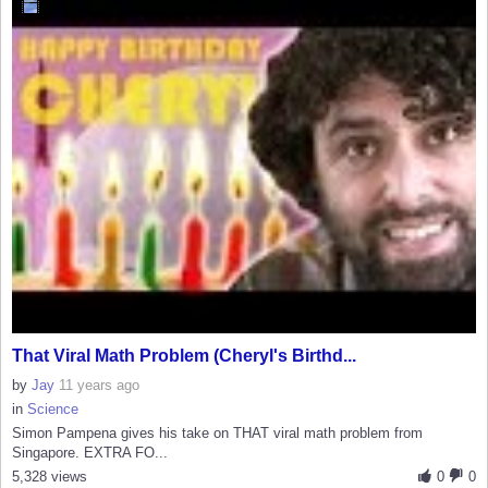
That Viral Math Problem (Cheryl's Birthd...
by
Jay
11 years ago
in
Science
Simon Pampena gives his take on THAT viral math problem from
Singapore. EXTRA FO...
5,328 views
0
0