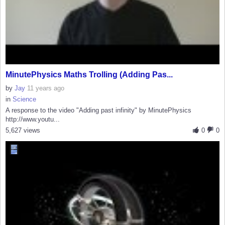
MinutePhysics Maths Trolling (Adding Pas...
by
Jay
11 years ago
in
Science
A response to the video "Adding past infinity" by MinutePhysics
http://www.youtu...
5,627 views
0
0