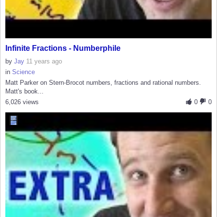
Infinite Fractions - Numberphile
by
Jay
11 years ago
in
Science
Matt Parker on Stern-Brocot numbers, fractions and rational numbers.
Matt's book...
6,026 views
0
0