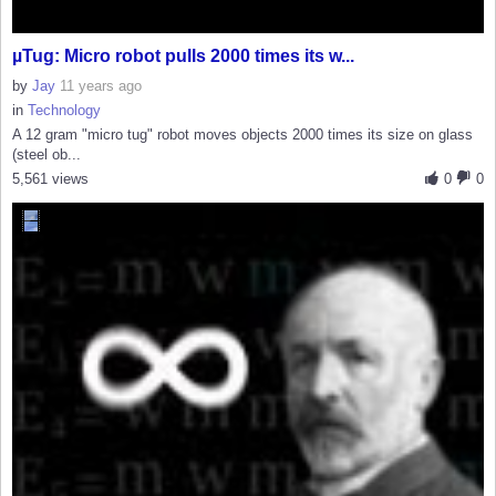
µTug: Micro robot pulls 2000 times its w...
by
Jay
11 years ago
in
Technology
A 12 gram "micro tug" robot moves objects 2000 times its size on glass
(steel ob...
5,561 views
0
0