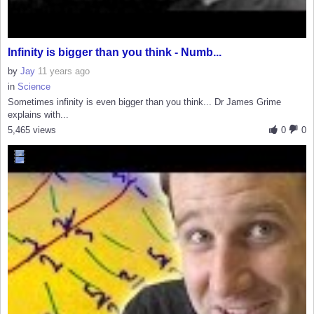
Infinity is bigger than you think - Numb...
by
Jay
11 years ago
in
Science
Sometimes infinity is even bigger than you think... Dr James Grime
explains with...
5,465 views
0
0