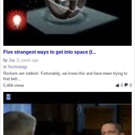
Five strangest ways to get into space (t...
by
Jay
11 years ago
in
Technology
Rockets are rubbish. Fortunately, we know this and have been trying to
find bett...
5,469 views
0
0