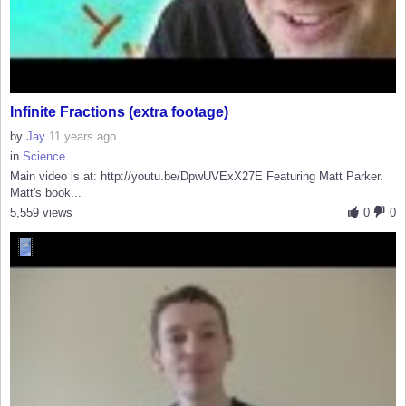
Infinite Fractions (extra footage)
by
Jay
11 years ago
in
Science
Main video is at: http://youtu.be/DpwUVExX27E Featuring Matt Parker.
Matt's book...
5,559 views
0
0