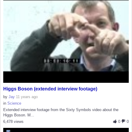
Higgs Boson (extended interview footage)
by
Jay
11 years ago
in
Science
Extended interview footage from the Sixty Symbols video about the
Higgs Boson. M...
6,478 views
0
0