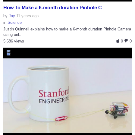
How To Make a 6-month duration Pinhole C...
by
Jay
11 years ago
in
Science
Justin Quinnell explains how to make a 6-month duration Pinhole Camera
using onl...
5,686 views
0
0