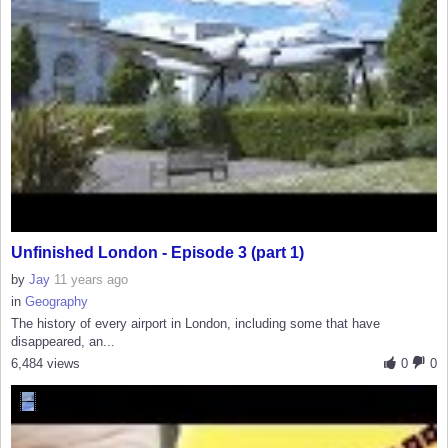
Unfinished London - Episode 3 (part 1)
by
Jay
11 years ago
in
Geography
The history of every airport in London, including some that have
disappeared, an...
6,484 views
0
0