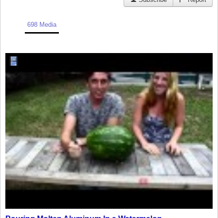
698 Media