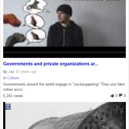
Governments and private organizations ar...
by
Jay
11 years ago
in
Culture
Governments around the world engage in "sockpuppeting" They use fake
online acco...
5,161 views
0
0