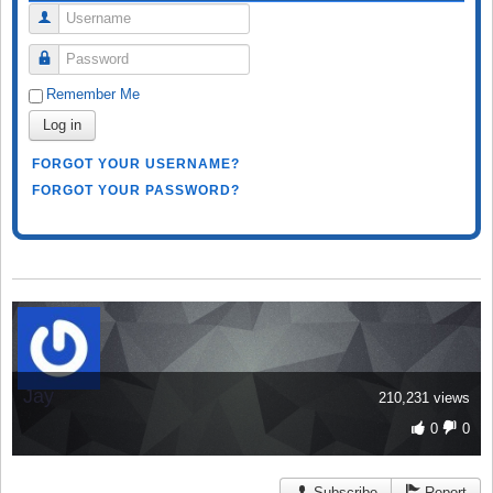
Username
Password
Remember Me
Log in
FORGOT YOUR USERNAME?
FORGOT YOUR PASSWORD?
Jay
210,231 views
0
0
Subscribe
Report