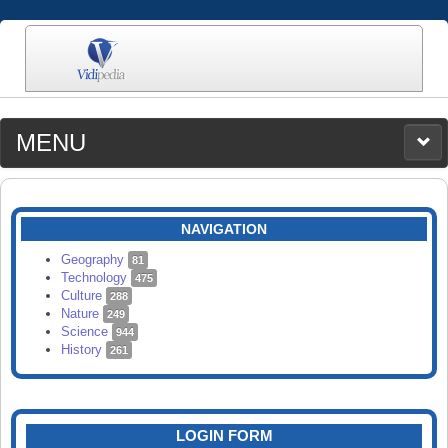
MENU
MEDIA
CATEGORIES
UPLOAD
NAVIGATION
SEARCH
Geography
81
Technology
475
Culture
288
Nature
249
Science
944
History
261
LOGIN FORM