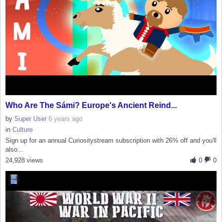
Who Are The Sámi? Europe's Ancient Reind...
by
Super User
6 years ago
in
Culture
Sign up for an annual Curiositystream subscription with 26% off and you'll
also...
24,928 views
0
0