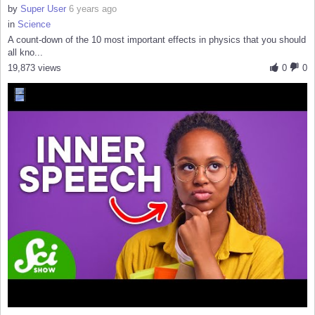
by
Super User
6 years ago
in
Science
A count-down of the 10 most important effects in physics that you should
all kno...
19,873 views
0
0