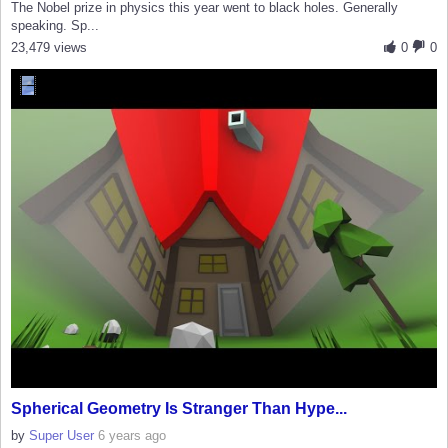
The Nobel prize in physics this year went to black holes. Generally
speaking. Sp...
23,479 views
0
0
Spherical Geometry Is Stranger Than Hype...
by
Super User
6 years ago