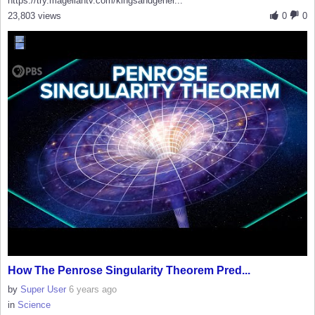
https://try.magellantv.com/kingsandgener...
23,803 views
0
0
How The Penrose Singularity Theorem Pred...
by
Super User
6 years ago
in
Science