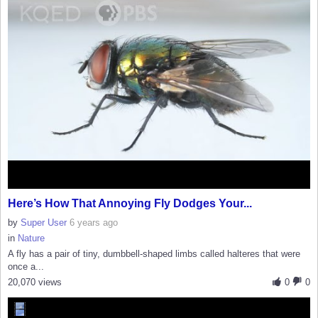
Here’s How That Annoying Fly Dodges Your...
by
Super User
6 years ago
in
Nature
A fly has a pair of tiny, dumbbell-shaped limbs called halteres that were
once a...
20,070 views
0
0