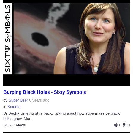
Burping Black Holes - Sixty Symbols
by
Super User
6 years ago
in
Science
Dr Becky Smethurst is back, talking about how supermassive black
holes grow. Mor...
24,677 views
0
0