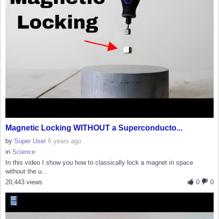
Magnetic Locking WITHOUT a Superconducto...
by
Super User
6 years ago
in
Science
In this video I show you how to classically lock a magnet in space
without the u...
20,443 views
0
0