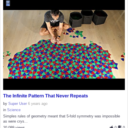
The Infinite Pattern That Never Repeats
by
Super User
6 years ago
in
Science
Simples rules of geometry meant that 5-fold symmetry was impossible
as were crys...
20,089 views
0
0