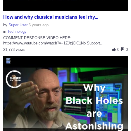
How and why classical musicians feel rhy...
by
Super User
6 years ago
in
Technology
COMMENT RESPONSE VIDEO HERE:
https://www.youtube.com/watch?v=1ZJzjCiC1No Support...
21,773 views
0
0