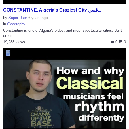
CONSTANTINE, Algeria's Craziest City قسن...
by
Super User
6 years ago
in
Geography
Constantine is one of Algeria's oldest and most spectacular cities. Built
on eit...
19,288 views
0
0