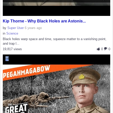
Kip Thorne - Why Black Holes are Astonis...
by
Super User
6 years ago
in
Science
Black holes warp space and time, squeeze matter to a vanishing point,
and trap l...
19,817 views
0
0