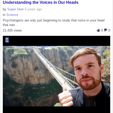
Understanding the Voices in Our Heads
by
Super User
6 years ago
in
Science
Psychologists are only just beginning to study that voice in your head
that narr...
21,435 views
0
0