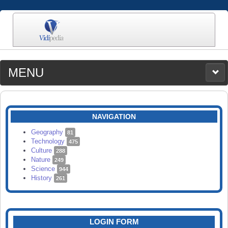
MENU
MEDIA
CATEGORIES
UPLOAD
NAVIGATION
SEARCH
Geography
81
Technology
475
Culture
288
Nature
249
Science
944
History
261
LOGIN FORM