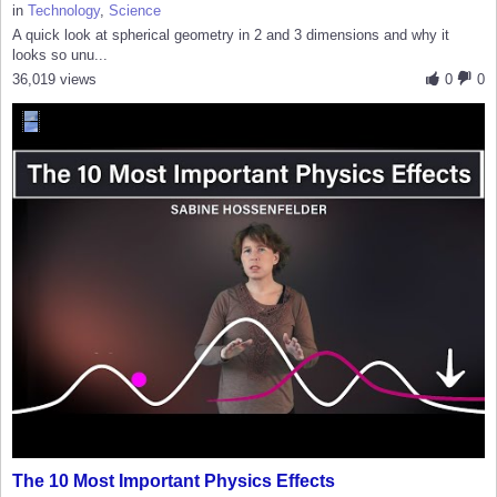
in
Technology
,
Science
A quick look at spherical geometry in 2 and 3 dimensions and why it
looks so unu...
36,019 views
0
0
The 10 Most Important Physics Effects