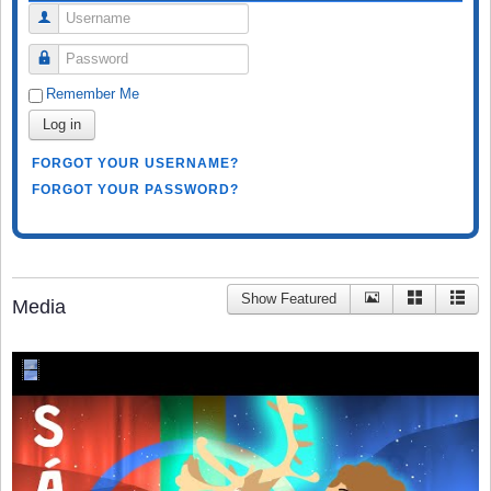
Username
Password
Remember Me
Log in
FORGOT YOUR USERNAME?
FORGOT YOUR PASSWORD?
Show Featured
Media