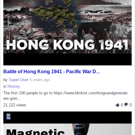
Battle of Hong Kong 1941 - Pacific War D...
by
Super User
6 years ago
in
History
The first 100 people to go to https://www.blinkist.com/kingsandgenerals
are goin...
21,122 views
0
0