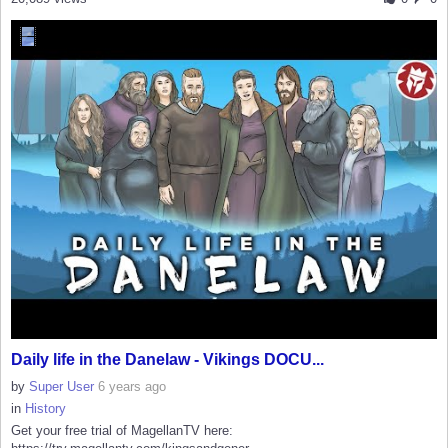
Daily life in the Danelaw - Vikings DOCU...
by
Super User
6 years ago
in
History
Get your free trial of MagellanTV here: