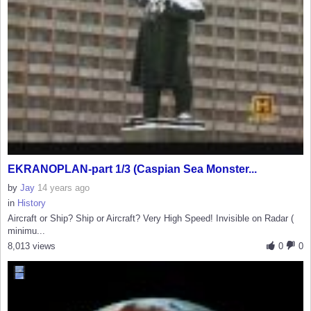
EKRANOPLAN-part 1/3 (Caspian Sea Monster...
by
Jay
14 years ago
in
History
Aircraft or Ship? Ship or Aircraft? Very High Speed! Invisible on Radar (
minimu...
8,013 views
0
0