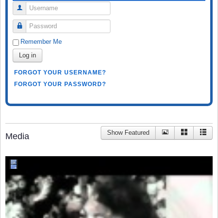
Username
Password
Remember Me
Log in
FORGOT YOUR USERNAME?
FORGOT YOUR PASSWORD?
Show Featured
Media