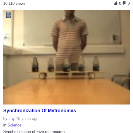
10,110 views
0
0
Synchronization Of Metronomes
by
Jay
15 years ago
in
Science
Synchronization of Five metronomes