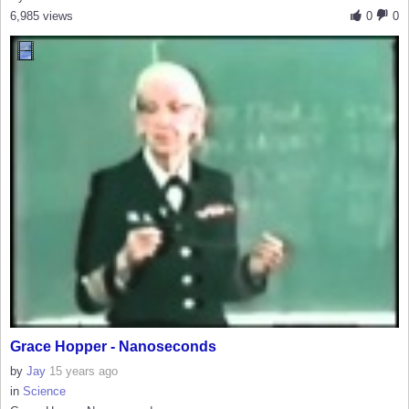
6,985 views
0
0
Grace Hopper - Nanoseconds
by
Jay
15 years ago
in
Science