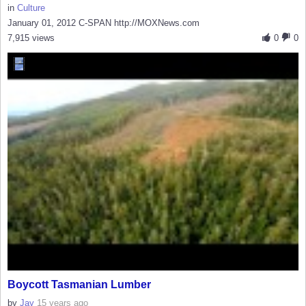
in
Culture
January 01, 2012 C-SPAN http://MOXNews.com
7,915 views
0
0
Boycott Tasmanian Lumber
by
Jay
15 years ago