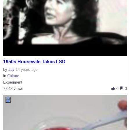
1950s Housewife Takes LSD
by
Jay
14 years ago
in
Culture
Experiment
7,043 views
0
0