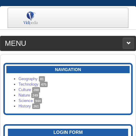
MENU
MEDIA
CATEGORIES
UPLOAD
NAVIGATION
SEARCH
Geography
81
Technology
475
Culture
288
Nature
249
Science
944
History
261
LOGIN FORM