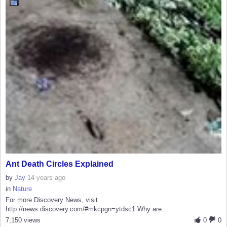
Ant Death Circles Explained
by
Jay
14 years ago
in
Nature
For more Discovery News, visit
http://news.discovery.com/#mkcpgn=ytdsc1 Why are...
7,150 views
0
0