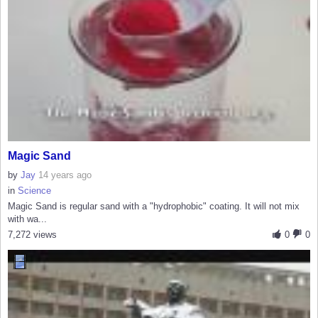
Magic Sand
by
Jay
14 years ago
in
Science
Magic Sand is regular sand with a "hydrophobic" coating. It will not mix
with wa...
7,272 views
0
0