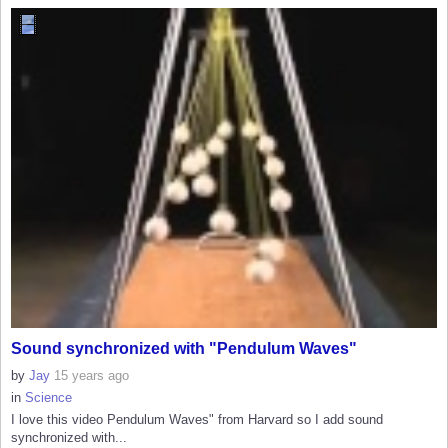
Sound synchronized with "Pendulum Waves"
by
Jay
15 years ago
in
Science
I love this video Pendulum Waves" from Harvard so I add sound
synchronized with...