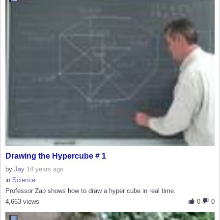
Drawing the Hypercube # 1
by
Jay
14 years ago
in
Science
Professor Zap shows how to draw a hyper cube in real time.
4,663 views
0
0