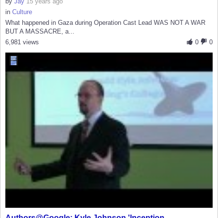
by
Jay
15 years ago
in
Culture
What happened in Gaza during Operation Cast Lead WAS NOT A WAR
BUT A MASSACRE, a...
6,981 views
0
0
Authors@Google: Kyle Johnson 'Inception...