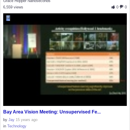
Grace Hopper Nanoseconds
6,559 views
0
0
Bay Area Vision Meeting: Unsupervised Fe...
by
Jay
15 years ago
in
Technology