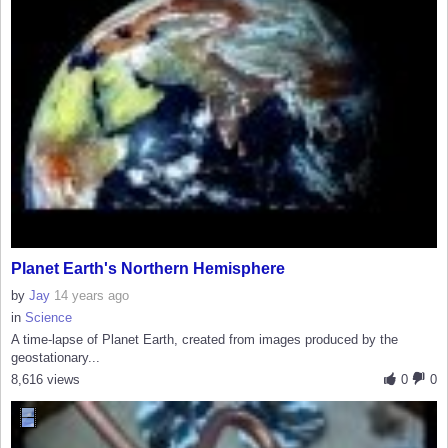
Planet Earth's Northern Hemisphere
by
Jay
14 years ago
in
Science
A time-lapse of Planet Earth, created from images produced by the
geostationary...
8,616 views
0
0