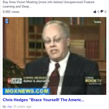
Bay Area Vision Meeting (more info below) Unsupervised Feature
Learning and Deep...
9,992 views
0
0
Chris Hedges "Brace Yourself! The Americ...
by
Jay
15 years ago