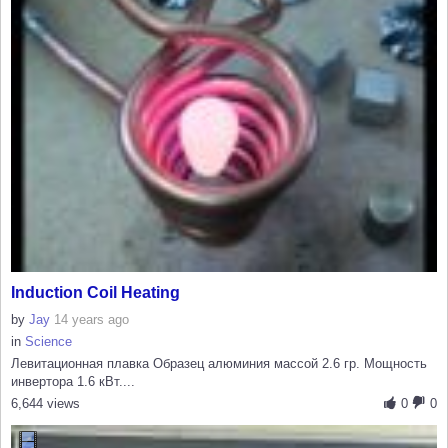
Induction Coil Heating
by
Jay
14 years ago
in
Science
Левитационная плавка Образец алюминия массой 2.6 гр. Мощность
инвертора 1.6 кВт....
6,644 views
0
0