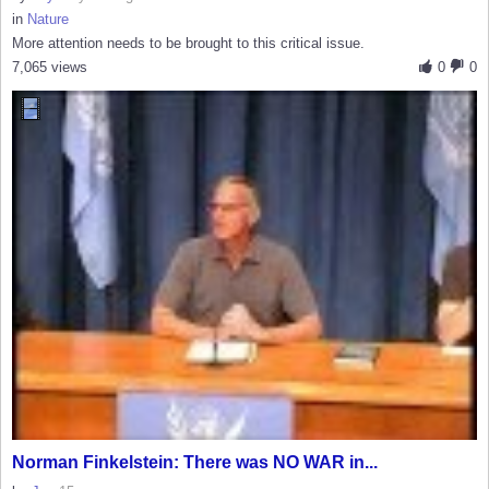
in
Nature
More attention needs to be brought to this critical issue.
7,065 views
0
0
Norman Finkelstein: There was NO WAR in...