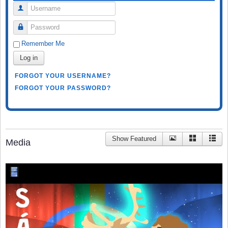
Username
Password
Remember Me
Log in
FORGOT YOUR USERNAME?
FORGOT YOUR PASSWORD?
Show Featured
Media