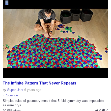
The Infinite Pattern That Never Repeats
by
Super User
6 years ago
in
Science
Simples rules of geometry meant that 5-fold symmetry was impossible
as were crys...
20,068 views
0
0