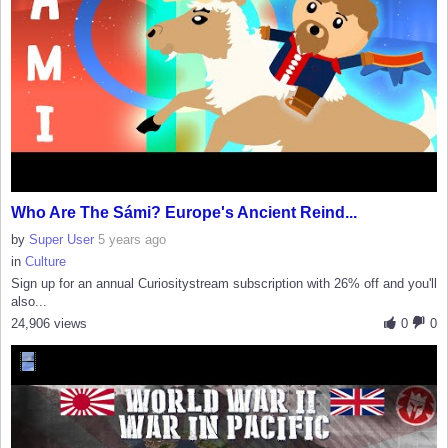
Who Are The Sámi? Europe's Ancient Reind...
by
Super User
5 years ago
in
Culture
Sign up for an annual Curiositystream subscription with 26% off and you'll
also...
24,906 views
0
0