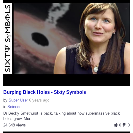
Burping Black Holes - Sixty Symbols
by
Super User
6 years ago
in
Science
Dr Becky Smethurst is back, talking about how supermassive black
holes grow. Mor...
24,648 views
0
0