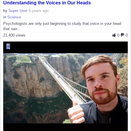
Understanding the Voices in Our Heads
by
Super User
6 years ago
in
Science
Psychologists are only just beginning to study that voice in your head
that narr...
21,400 views
0
0