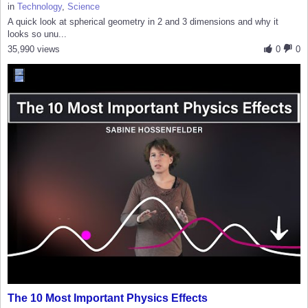
in
Technology
,
Science
A quick look at spherical geometry in 2 and 3 dimensions and why it
looks so unu...
35,990 views
0
0
The 10 Most Important Physics Effects