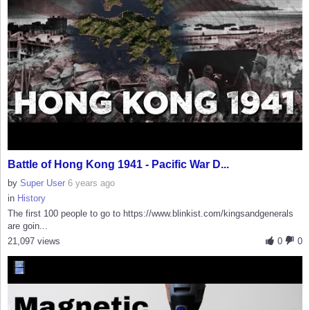
Battle of Hong Kong 1941 - Pacific War D...
by
Super User
6 years ago
in
History
The first 100 people to go to https://www.blinkist.com/kingsandgenerals
are goin...
21,097 views
0
0