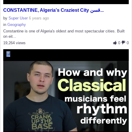
CONSTANTINE, Algeria's Craziest City قسن...
by
Super User
6 years ago
in
Geography
Constantine is one of Algeria's oldest and most spectacular cities. Built
on eit...
19,264 views
0
0