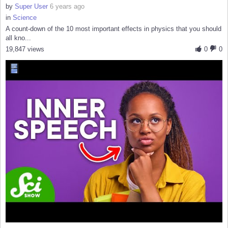
by
Super User
6 years ago
in
Science
A count-down of the 10 most important effects in physics that you should
all kno...
19,847 views
0
0