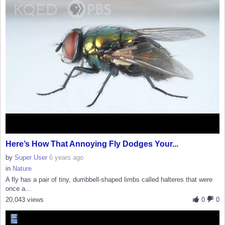
Here’s How That Annoying Fly Dodges Your...
by
Super User
6 years ago
in
Nature
A fly has a pair of tiny, dumbbell-shaped limbs called halteres that were
once a...
20,043 views
0
0