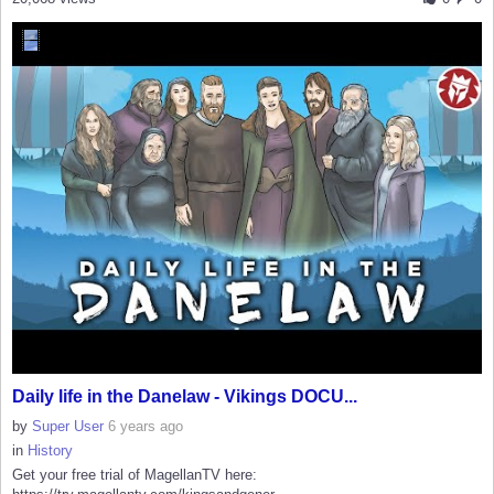
Daily life in the Danelaw - Vikings DOCU...
by
Super User
6 years ago
in
History
Get your free trial of MagellanTV here: