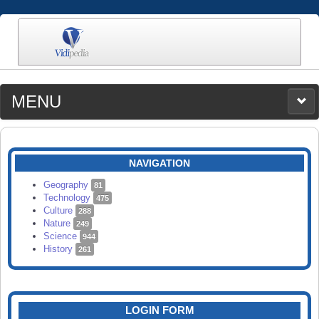
MENU
MEDIA
CATEGORIES
UPLOAD
NAVIGATION
SEARCH
Geography
81
Technology
475
Culture
288
Nature
249
Science
944
History
261
LOGIN FORM