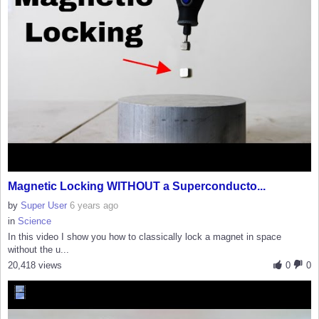
Magnetic Locking WITHOUT a Superconducto...
by
Super User
6 years ago
in
Science
In this video I show you how to classically lock a magnet in space
without the u...
20,418 views
0
0