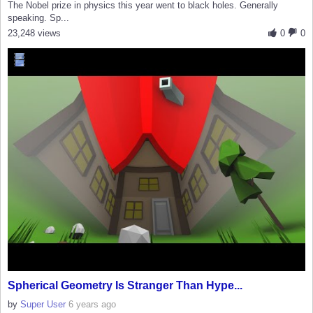
The Nobel prize in physics this year went to black holes. Generally
speaking. Sp...
23,248 views
0
0
Spherical Geometry Is Stranger Than Hype...
by
Super User
6 years ago