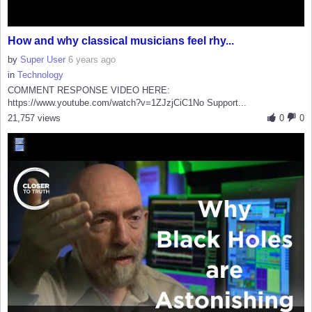
How and why classical musicians feel rhy...
by
Super User
6 years ago
in
Technology
COMMENT RESPONSE VIDEO HERE:
https://www.youtube.com/watch?v=1ZJzjCiC1No Support...
21,757 views
0
0