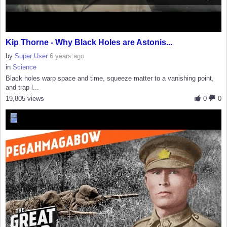
Kip Thorne - Why Black Holes are Astonis...
by
Super User
6 years ago
in
Science
Black holes warp space and time, squeeze matter to a vanishing point,
and trap l...
19,805 views
0
0