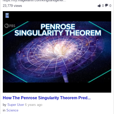
https://try.magellantv.com/kingsandgener...
23,779 views
0
0
How The Penrose Singularity Theorem Pred...
by
Super User
6 years ago
in
Science