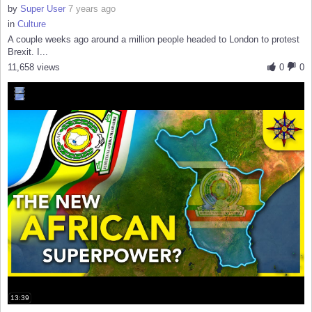
by
Super User
7 years ago
in
Culture
A couple weeks ago around a million people headed to London to protest
Brexit. I...
11,658 views
0
0
13:39