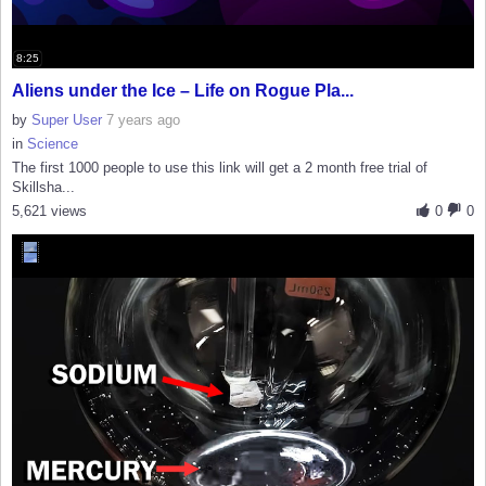
8:25
Aliens under the Ice – Life on Rogue Pla...
by
Super User
7 years ago
in
Science
The first 1000 people to use this link will get a 2 month free trial of
Skillsha...
5,621 views
0
0