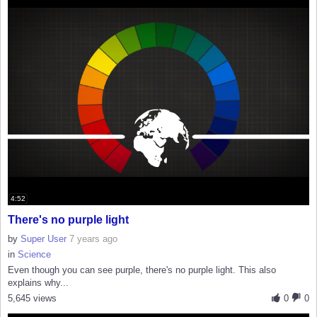
4:52
There's no purple light
by
Super User
7 years ago
in
Science
Even though you can see purple, there's no purple light. This also
explains why...
5,645 views
0
0