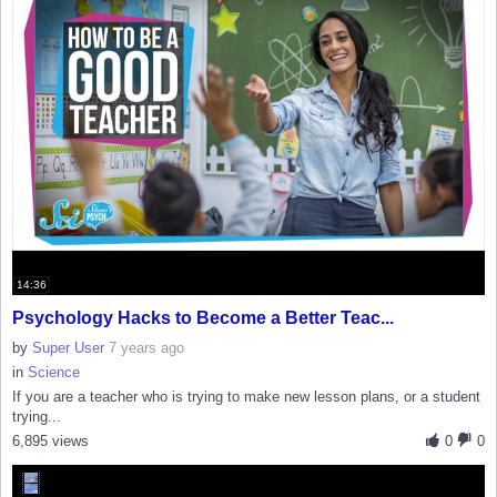
14:36
Psychology Hacks to Become a Better Teac...
by
Super User
7 years ago
in
Science
If you are a teacher who is trying to make new lesson plans, or a student
trying...
6,895 views
0
0