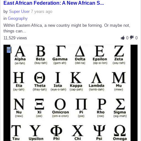
East African Federation: A New African S...
by
Super User
7 years ago
in
Geography
Within Eastern Africa, a new country might be forming. Or maybe not,
things can...
11,529 views
0
0