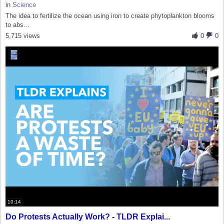
in
Science
The idea to fertilize the ocean using iron to create phytoplankton blooms
to abs...
5,715 views
0
0
10:14
Do Protests Actually Work? - TLDR Explai...