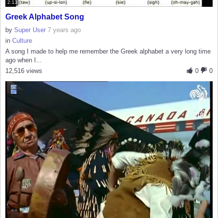
2:13
Greek Alphabet Song
by
Super User
7 years ago
in
Culture
A song I made to help me remember the Greek alphabet a very long time
ago when I...
12,516 views
0
0