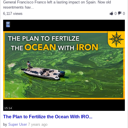
General Francisco Franco left a lasting impact on Spain. Now old
resentments hav...
6,117 views
0
0
15:14
The Plan to Fertilize the Ocean With IRO...
by
Super User
7 years ago