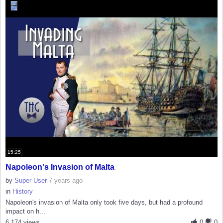
15:25
Napoleon's Invasion of Malta
by
Super User
7 years ago
in
History
Napoleon's invasion of Malta only took five days, but had a profound
impact on h...
6,174 views
0
0