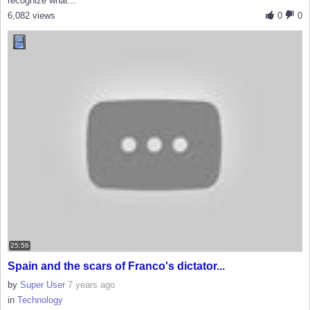
recognize what...
6,082 views
0
0
25:56
Spain and the scars of Franco's dictator...
by
Super User
7 years ago
in
Technology