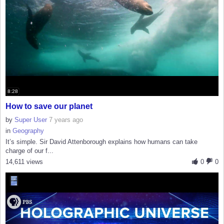
8:28
How to save our planet
by
Super User
7 years ago
in
Geography
It’s simple. Sir David Attenborough explains how humans can take
charge of our f...
14,611 views
0
0