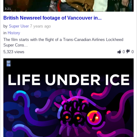
3:21
British Newsreel footage of Vancouver in...
by
Super User
7 years ago
in
History
The film starts with the flight of a Trans-Canadian Airlines Lockheed
Super Cons...
5,323 views
0
0