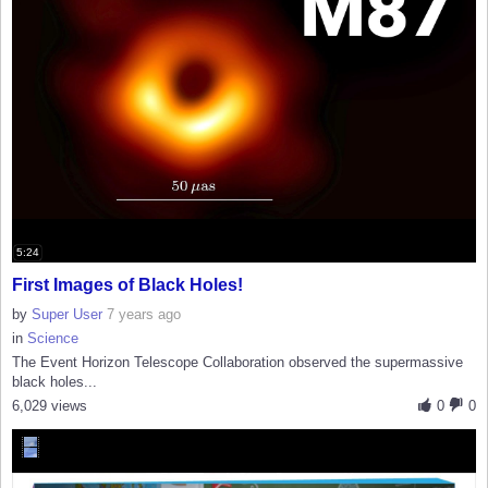
5:24
First Images of Black Holes!
by
Super User
7 years ago
in
Science
The Event Horizon Telescope Collaboration observed the supermassive
black holes...
6,029 views
0
0