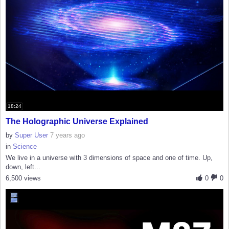
18:24
The Holographic Universe Explained
by
Super User
7 years ago
in
Science
We live in a universe with 3 dimensions of space and one of time. Up,
down, left...
6,500 views
0
0