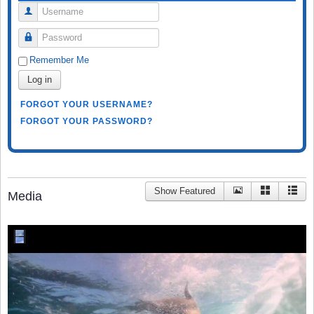
Username
Password
Remember Me
Log in
FORGOT YOUR USERNAME?
FORGOT YOUR PASSWORD?
Show Featured
Media