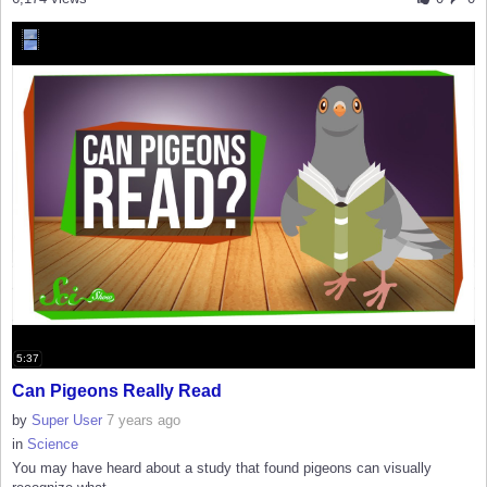
5:37
Can Pigeons Really Read
by
Super User
7 years ago
in
Science
You may have heard about a study that found pigeons can visually