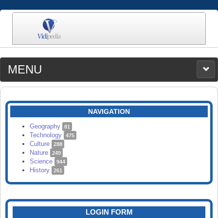
MENU
MEDIA
CATEGORIES
UPLOAD
NAVIGATION
SEARCH
Geography
81
Technology
475
Culture
288
Nature
249
Science
944
History
261
LOGIN FORM