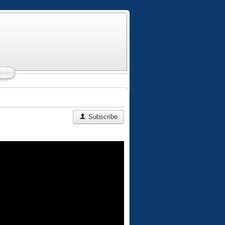
Subscribe