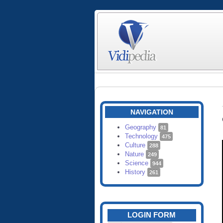
NAVIGATION
Geography
81
Technology
475
Culture
288
Nature
249
Science
944
History
261
LOGIN FORM