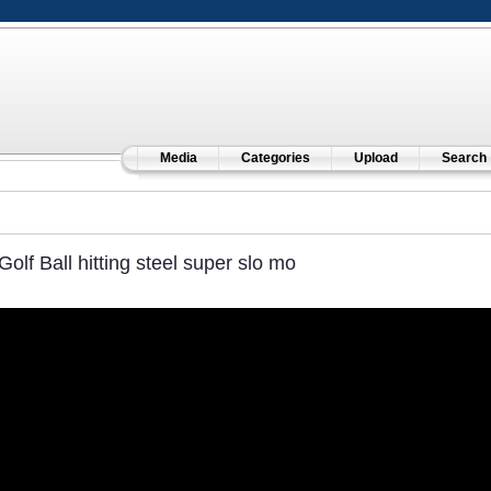
Media
Categories
Upload
Search
Golf Ball hitting steel super slo mo