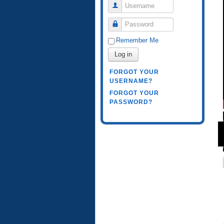
Username
Password
Remember Me
Log in
FORGOT YOUR
USERNAME?
FORGOT YOUR
PASSWORD?