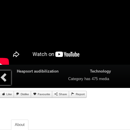
Heapsort audibilization
Technology
Category
has 475 media
Like
Dislike
Favourite
Share
Report
About