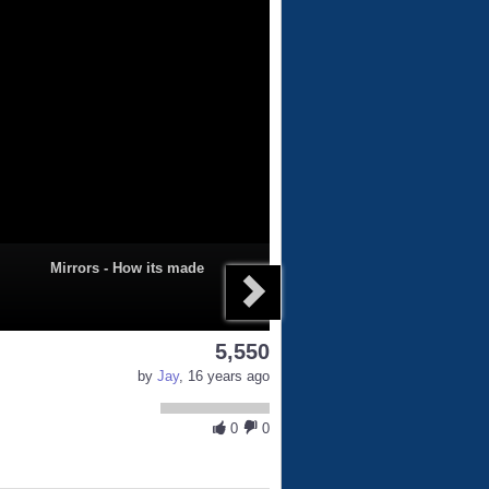
Mirrors - How its made
5,550
by
Jay
, 16 years ago
0
0