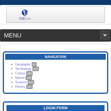
MENU
MEDIA
CATEGORIES
UPLOAD
NAVIGATION
SEARCH
Geography
81
Technology
475
Culture
288
Nature
249
Science
944
History
261
LOGIN FORM