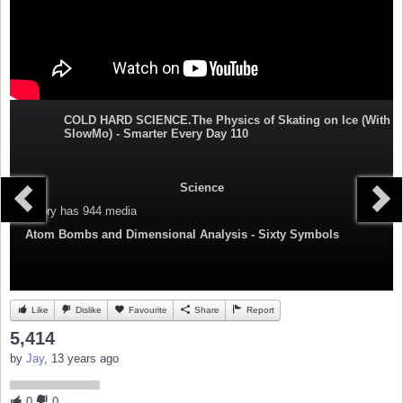
COLD HARD SCIENCE.The Physics of Skating on Ice (With
SlowMo) - Smarter Every Day 110
Science
Category
has 944 media
Atom Bombs and Dimensional Analysis - Sixty Symbols
Like
Dislike
Favourite
Share
Report
5,414
by
Jay
, 13 years ago
0
0