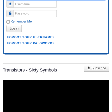
Username
Password
Remember Me
Log in
FORGOT YOUR USERNAME?
FORGOT YOUR PASSWORD?
Subscribe
Transistors - Sixty Symbols