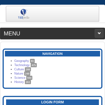
MENU
MEDIA
CATEGORIES
UPLOAD
NAVIGATION
SEARCH
Geography
81
Technology
475
Culture
288
Nature
249
Science
944
History
261
LOGIN FORM