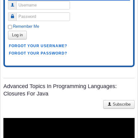
Username
Password
Remember Me
Log in
FORGOT YOUR USERNAME?
FORGOT YOUR PASSWORD?
Advanced Topics In Programming Languages:
Closures For Java
Subscribe