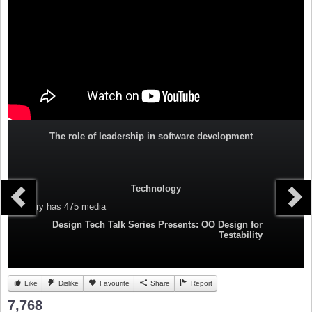
The role of leadership in software development
Technology
Category
has 475 media
Design Tech Talk Series Presents: OO Design for
Testability
Like
Dislike
Favourite
Share
Report
7,768