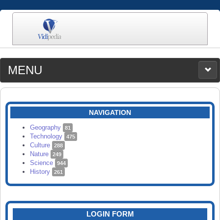
MENU
MEDIA
CATEGORIES
UPLOAD
NAVIGATION
SEARCH
Geography
81
Technology
475
Culture
288
Nature
249
Science
944
History
261
LOGIN FORM