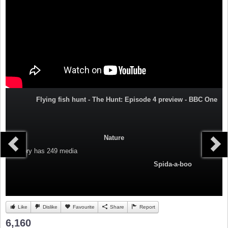
Flying fish hunt - The Hunt: Episode 4 preview - BBC One
Nature
Category
has 249 media
Spida-a-boo
Like
Dislike
Favourite
Share
Report
6,160