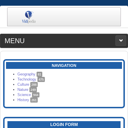
MENU
MEDIA
CATEGORIES
UPLOAD
NAVIGATION
SEARCH
Geography
81
Technology
475
Culture
288
Nature
249
Science
944
History
261
LOGIN FORM