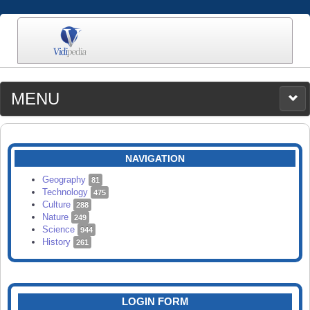
MENU
MEDIA
CATEGORIES
UPLOAD
NAVIGATION
SEARCH
Geography
81
Technology
475
Culture
288
Nature
249
Science
944
History
261
LOGIN FORM