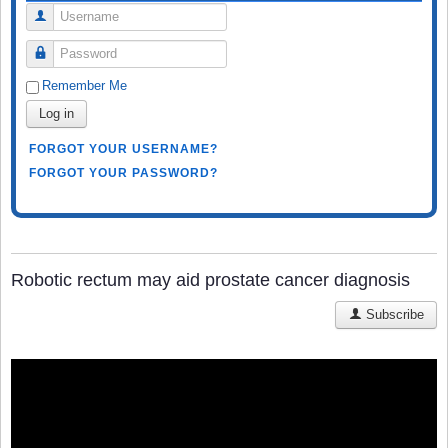
Username
Password
Remember Me
Log in
FORGOT YOUR USERNAME?
FORGOT YOUR PASSWORD?
Robotic rectum may aid prostate cancer diagnosis
Subscribe