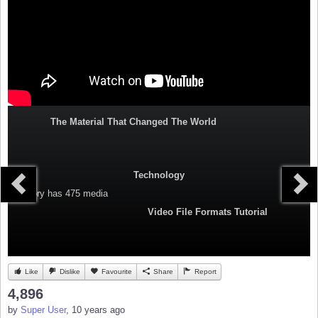
The Material That Changed The World
Technology
Category
has 475 media
Video File Formats Tutorial
Like
Dislike
Favourite
Share
Report
4,896
by
Super User
, 10 years ago