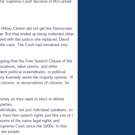
d the Supreme Court decision in McConnell
illary Clinton did not get the Democratic
. But that ended up being irrelevant other
ed with the justice she replaced, David
the case. The Court had remained very
arguing that the Free Speech Clause of the
orations, labor unions, and other
nt political expenditures, or political
ony Kennedy wrote the majority opinion. “If
citizens, or associations of citizens, for
money as they want to elect or defeat
parties.
viduals, not just individual speakers, so
 have free speech rights just like you or I.
 some of the same legal rights and
 Supreme Court since the 1800s. In this
 are people.