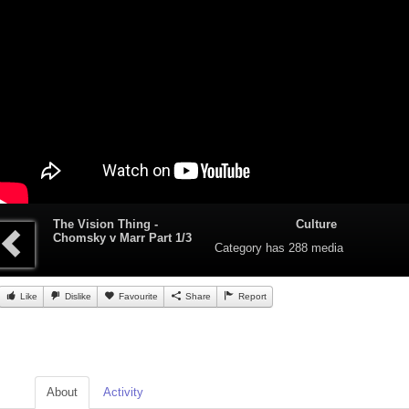
The Vision Thing -
Culture
Chomsky v Marr Part 1/3
Category
has 288 media
Like
Dislike
Favourite
Share
Report
About
Activity