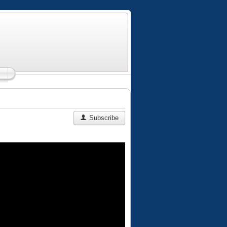
Subscribe