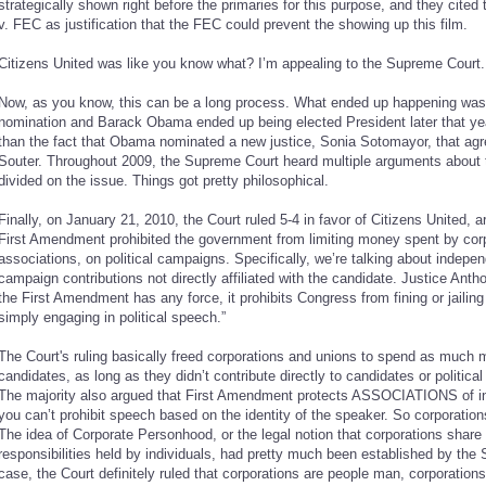
strategically shown right before the primaries for this purpose, and they cite
v. FEC as justification that the FEC could prevent the showing up this film.
Citizens United was like you know what? I’m appealing to the Supreme Court.
Now, as you know, this can be a long process. What ended up happening was H
nomination and Barack Obama ended up being elected President later that year
than the fact that Obama nominated a new justice, Sonia Sotomayor, that agre
Souter. Throughout 2009, the Supreme Court heard multiple arguments about 
divided on the issue. Things got pretty philosophical.
Finally, on January 21, 2010, the Court ruled 5-4 in favor of Citizens United, 
First Amendment prohibited the government from limiting money spent by corp
associations, on political campaigns. Specifically, we’re talking about independe
campaign contributions not directly affiliated with the candidate. Justice Anth
the First Amendment has any force, it prohibits Congress from fining or jailing 
simply engaging in political speech.”
The Court's ruling basically freed corporations and unions to spend as much 
candidates, as long as they didn’t contribute directly to candidates or political 
The majority also argued that First Amendment protects ASSOCIATIONS of indi
you can’t prohibit speech based on the identity of the speaker. So corporations
The idea of Corporate Personhood, or the legal notion that corporations share
responsibilities held by individuals, had pretty much been established by the
case, the Court definitely ruled that corporations are people man, corporations