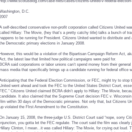
http://www.scotusblog.com/case-files/cases/citizens-united-v-federal-electio
Washington, D.C.
2007
A self-described conservative non-profit corporation called Citizens United wa
called Hillary: The Movie, (hey that’s a pretty catchy title) talks a bunch of tr
happens to be running for President. Citizens United wanted to distribute and 
the Democratic primary elections in January 2008.
However, this would be a violation of the Bipartisan Campaign Reform Act, a
Act, the latest law that limited how political campaigns were paid for.
BCRA said corporations or labor unions can’t spend money from their general 
mass media that specifically brings up a candidate running for federal office w
Anticipating that the Federal Election Commission, or FEC, might try to stop t
United went ahead and took the FEC to the United States District Court, essent
FEC.” Citizens United claimed BCRA didn’t apply to Hillary: The Movie, because
candidate. It also claimed that the Supreme Court decision FEC v. Wisconsin R
film within 30 days of the Democratic primaries. Not only that, but Citizens U
up violated the FIrst Amendment to the Constitution.
On January 15, 2008, the three-judge U.S. District Court said “nope, sorry Cit
injunction, you gotta let the FEC regulate. The court said the film was clearly 
Hillary Clinton, I mean...it was called Hillary: The Movie, for crying out loud.