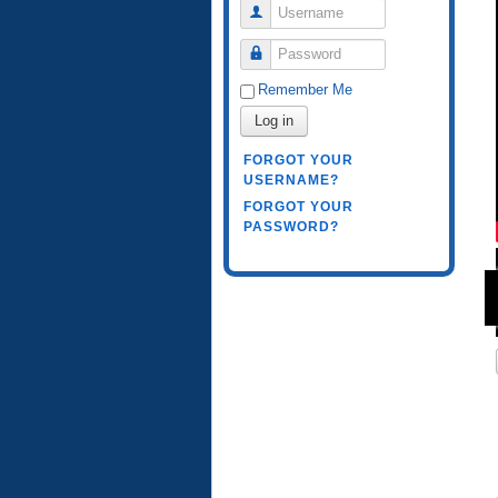
Username
Password
Remember Me
Log in
FORGOT YOUR
USERNAME?
FORGOT YOUR
PASSWORD?