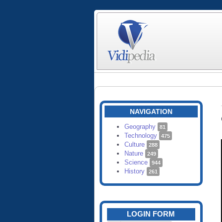
NAVIGATION
Geography
81
Technology
475
Culture
288
Nature
249
Science
944
History
261
LOGIN FORM