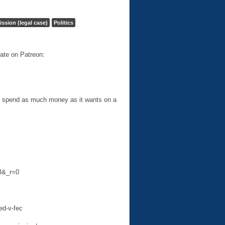
ission (legal case)
Politics
ate on Patreon:
 to spend as much money as it wants on a
ll&_r=0
ed-v-fec