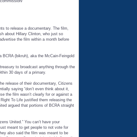
n-commission/
nts to release a documentary. The film,
ash about Hillary Clinton, who just so
advertise the film within a month before
ka BCRA (bikruh), aka the McCain-Feingold
treasury to broadcast anything through the
ithin 30 days of a primary.
he release of their documentary, Citizens
ially saying “don’t even think about it,
 the film wasn’t clearly for or against a
ight To Life justified them releasing the
nited argued that portions of BCRA straight
izens United.” You can’t have your
just meant to get people to not vote for
 They also said the film was meant to be