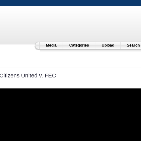
Media
Categories
Upload
Search
Citizens United v. FEC