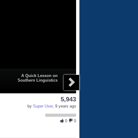
A Quick Lesson on
Southern Linguistics
5,943
by
Super User
, 9 years ago
0
0