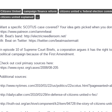
Citizens United
campaign finance reform
citizens united v. federal election comm
citizens united explained
...
Want a specific SCOTUS case covered? Your idea gets picked when you don
https://www.patreon.com/iammrbeat
Mr. Beat's band: http://electricneedleroom.net/
Mr. Beat on Twitter: https://twitter.com/beatmastermatt
In episode 10 of Supreme Court Briefs, a corporation argues it has the right
political campaign because of the First Amendment.
Check out cool primary sources here:
https://www.oyez.org/cases/2008/08-205
Additional sources:
http://www.nytimes.com/2010/01/22/us/politics/22scotus.html?pagewanted=a
http://dailycaller.com/2010/01/29/in-defense-of-citizens-united-v-fec/
http://truth-out.org/archive/component/k2/item/94728:the-story-of-citizens-unit