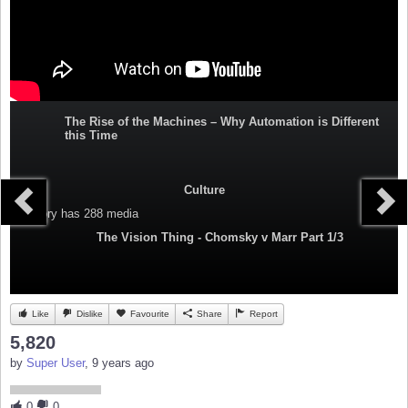
The Rise of the Machines – Why Automation is Different
this Time
Culture
Category
has 288 media
The Vision Thing - Chomsky v Marr Part 1/3
Like
Dislike
Favourite
Share
Report
5,820
by
Super User
, 9 years ago
0
0