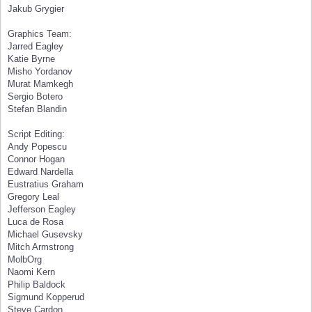
Jakub Grygier
Graphics Team:
Jarred Eagley
Katie Byrne
Misho Yordanov
Murat Mamkegh
Sergio Botero
Stefan Blandin
Script Editing:
Andy Popescu
Connor Hogan
Edward Nardella
Eustratius Graham
Gregory Leal
Jefferson Eagley
Luca de Rosa
Michael Gusevsky
Mitch Armstrong
MolbOrg
Naomi Kern
Philip Baldock
Sigmund Kopperud
Steve Cardon