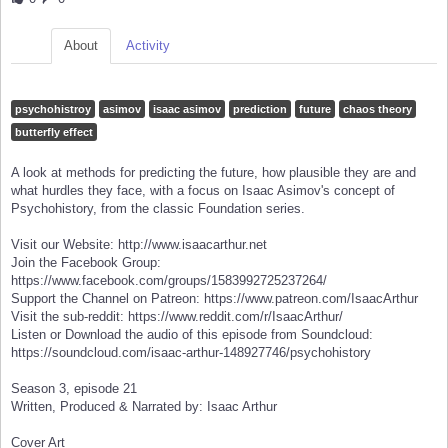
About
Activity
psychohistroy
asimov
isaac asimov
prediction
future
chaos theory
butterfly effect
A look at methods for predicting the future, how plausible they are and
what hurdles they face, with a focus on Isaac Asimov's concept of
Psychohistory, from the classic Foundation series.
Visit our Website: http://www.isaacarthur.net
Join the Facebook Group:
https://www.facebook.com/groups/1583992725237264/
Support the Channel on Patreon: https://www.patreon.com/IsaacArthur
Visit the sub-reddit: https://www.reddit.com/r/IsaacArthur/
Listen or Download the audio of this episode from Soundcloud:
https://soundcloud.com/isaac-arthur-148927746/psychohistory
Season 3, episode 21
Written, Produced & Narrated by: Isaac Arthur
Cover Art