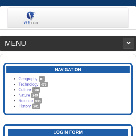
MENU
MEDIA
CATEGORIES
UPLOAD
NAVIGATION
SEARCH
Geography
81
Technology
475
Culture
288
Nature
249
Science
944
History
261
LOGIN FORM