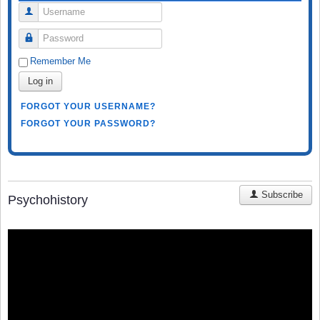
Username
Password
Remember Me
Log in
FORGOT YOUR USERNAME?
FORGOT YOUR PASSWORD?
Subscribe
Psychohistory